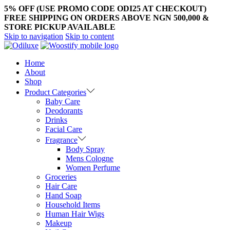
5% OFF (USE PROMO CODE ODI25 AT CHECKOUT)
FREE SHIPPING ON ORDERS ABOVE NGN 500,000 &
STORE PICKUP AVAILABLE
Skip to navigation
Skip to content
Home
About
Shop
Product Categories
Baby Care
Deodorants
Drinks
Facial Care
Fragrance
Body Spray
Mens Cologne
Women Perfume
Groceries
Hair Care
Hand Soap
Household Items
Human Hair Wigs
Makeup