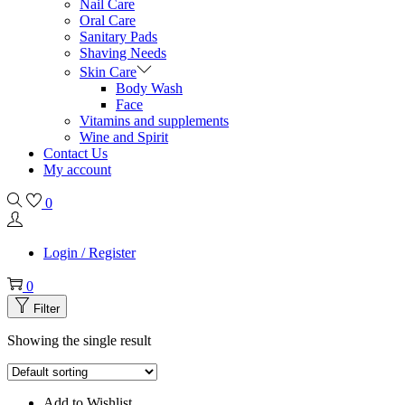
Nail Care
Oral Care
Sanitary Pads
Shaving Needs
Skin Care
Body Wash
Face
Vitamins and supplements
Wine and Spirit
Contact Us
My account
0
Login / Register
0
Filter
Showing the single result
Add to Wishlist