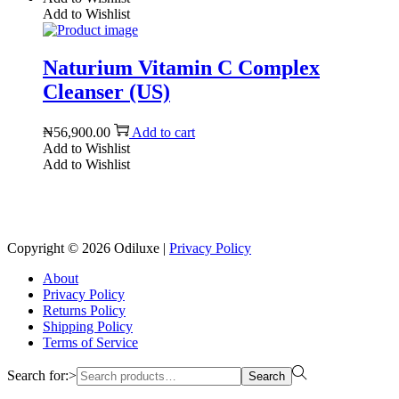
Add to Wishlist
Naturium Vitamin C Complex
Cleanser (US)
₦
56,900.00
Add to cart
Add to Wishlist
Add to Wishlist
Reach us on Social Media
Copyright © 2026
Odiluxe
|
Privacy Policy
About
Privacy Policy
Returns Policy
Shipping Policy
Terms of Service
Search for:>
Search