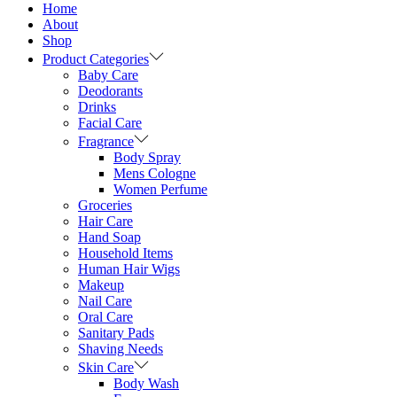
Home
About
Shop
Product Categories
Baby Care
Deodorants
Drinks
Facial Care
Fragrance
Body Spray
Mens Cologne
Women Perfume
Groceries
Hair Care
Hand Soap
Household Items
Human Hair Wigs
Makeup
Nail Care
Oral Care
Sanitary Pads
Shaving Needs
Skin Care
Body Wash