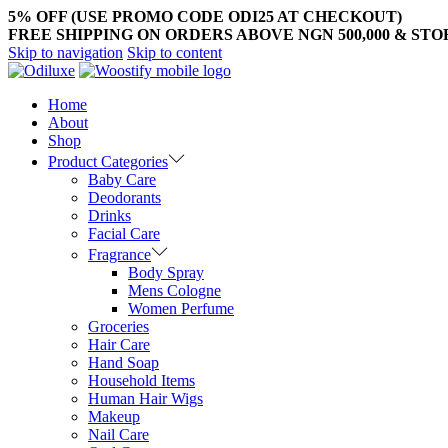
5% OFF (USE PROMO CODE ODI25 AT CHECKOUT)
FREE SHIPPING ON ORDERS ABOVE NGN 500,000 & ST
Skip to navigation
Skip to content
Home
About
Shop
Product Categories
Baby Care
Deodorants
Drinks
Facial Care
Fragrance
Body Spray
Mens Cologne
Women Perfume
Groceries
Hair Care
Hand Soap
Household Items
Human Hair Wigs
Makeup
Nail Care