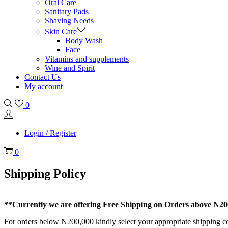
Oral Care
Sanitary Pads
Shaving Needs
Skin Care
Body Wash
Face
Vitamins and supplements
Wine and Spirit
Contact Us
My account
0
Login / Register
0
Shipping Policy
**Currently we are offering Free Shipping on Orders above N200,
For orders below N200,000 kindly select your appropriate shipping c