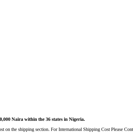
000 Naira within the 36 states in Nigeria.
ost on the shipping section. For International Shipping Cost Please 