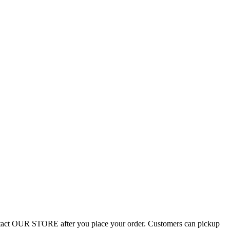
Contact OUR STORE after you place your order. Customers can pickup