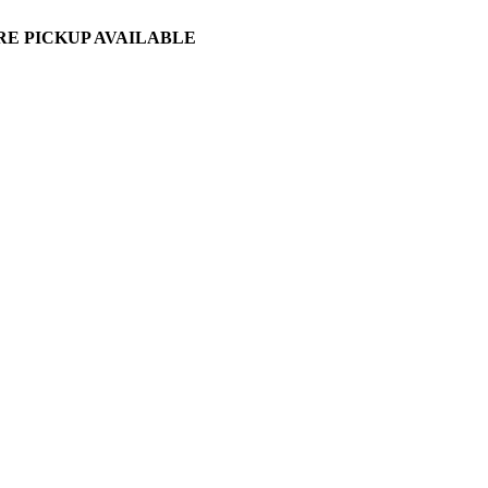
ORE PICKUP AVAILABLE