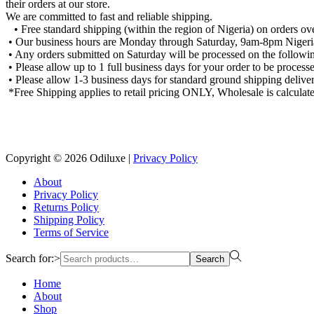
their orders at our store.
We are committed to fast and reliable shipping.
• Free standard shipping (within the region of Nigeria) on orders o
• Our business hours are Monday through Saturday, 9am-8pm Nigeria
• Any orders submitted on Saturday will be processed on the followin
• Please allow up to 1 full business days for your order to be process
• Please allow 1-3 business days for standard ground shipping deliver
*Free Shipping applies to retail pricing ONLY, Wholesale is calculate
Copyright © 2026
Odiluxe
|
Privacy Policy
About
Privacy Policy
Returns Policy
Shipping Policy
Terms of Service
Search for:>
Search
Home
About
Shop