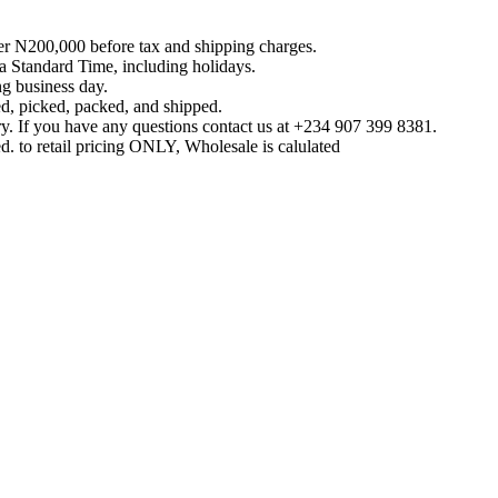
ver N200,000 before tax and shipping charges.
 Standard Time, including holidays.
g business day.
ed, picked, packed, and shipped.
y. If you have any questions contact us at ‪+234 907 399 8381‬.
d. to retail pricing ONLY, Wholesale is calulated
Reach us on Social Media