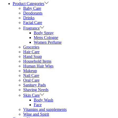
Product Categories
Baby Care
Deodorants
Drinks
Facial Care
Fragrance
Body Spray
Mens Cologne
Women Perfume
Groceries
Hair Care
Hand Soap
Household Items
Human Hair Wigs
Makeup
Nail Care
Oral Care
Sanitary Pads
Shaving Needs
Skin Care
Body Wash
Face
Vitamins and supplements
Wine and Spirit