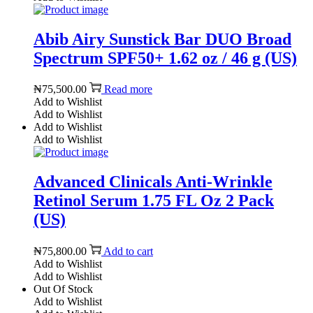
Abib Airy Sunstick Bar DUO Broad
Spectrum SPF50+ 1.62 oz / 46 g (US)
₦
75,500.00
Read more
Add to Wishlist
Add to Wishlist
Add to Wishlist
Add to Wishlist
Advanced Clinicals Anti-Wrinkle
Retinol Serum 1.75 FL Oz 2 Pack
(US)
₦
75,800.00
Add to cart
Add to Wishlist
Add to Wishlist
Out Of Stock
Add to Wishlist