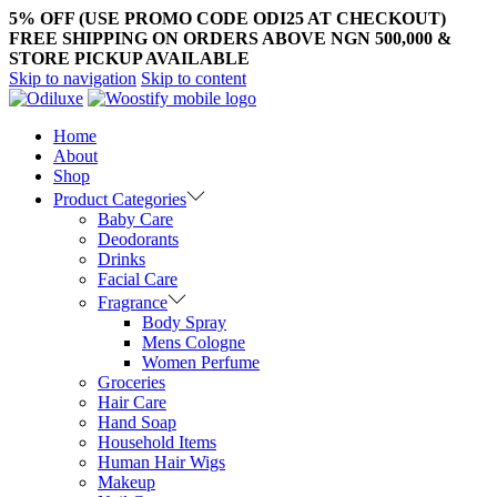
5% OFF (USE PROMO CODE ODI25 AT CHECKOUT)
FREE SHIPPING ON ORDERS ABOVE NGN 500,000 &
STORE PICKUP AVAILABLE
Skip to navigation
Skip to content
Home
About
Shop
Product Categories
Baby Care
Deodorants
Drinks
Facial Care
Fragrance
Body Spray
Mens Cologne
Women Perfume
Groceries
Hair Care
Hand Soap
Household Items
Human Hair Wigs
Makeup