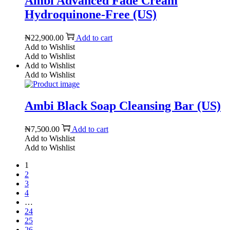
Ambi Advanced Fade Cream
Hydroquinone-Free (US)
₦
22,900.00
Add to cart
Add to Wishlist
Add to Wishlist
Add to Wishlist
Add to Wishlist
Ambi Black Soap Cleansing Bar (US)
₦
7,500.00
Add to cart
Add to Wishlist
Add to Wishlist
1
2
3
4
…
24
25
26