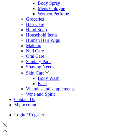
Body Spray
Mens Cologne
Women Perfume
Groceries
Hair Care
Hand Soap
Household Items
Human Hair Wigs
Makeup
Nail Care
Oral Care
Sanitary Pads
Shaving Needs
Skin Care
Body Wash
Face
Vitamins and supplements
Wine and Spirit
Contact Us
My account
Login / Register