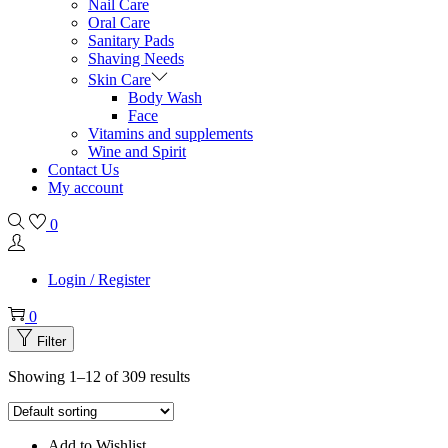
Nail Care
Oral Care
Sanitary Pads
Shaving Needs
Skin Care
Body Wash
Face
Vitamins and supplements
Wine and Spirit
Contact Us
My account
0
Login / Register
0
Filter
Showing 1–12 of 309 results
Add to Wishlist