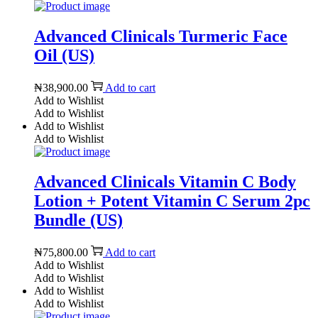
Advanced Clinicals Turmeric Face
Oil (US)
₦
38,900.00
Add to cart
Add to Wishlist
Add to Wishlist
Add to Wishlist
Add to Wishlist
Advanced Clinicals Vitamin C Body
Lotion + Potent Vitamin C Serum 2pc
Bundle (US)
₦
75,800.00
Add to cart
Add to Wishlist
Add to Wishlist
Add to Wishlist
Add to Wishlist