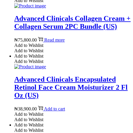
Add to Wishlist
Advanced Clinicals Collagen Cream +
Collagen Serum 2PC Bundle (US)
₦
75,800.00
Read more
Add to Wishlist
Add to Wishlist
Add to Wishlist
Add to Wishlist
Advanced Clinicals Encapsulated
Retinol Face Cream Moisturizer 2 Fl
Oz (US)
₦
38,900.00
Add to cart
Add to Wishlist
Add to Wishlist
Add to Wishlist
Add to Wishlist