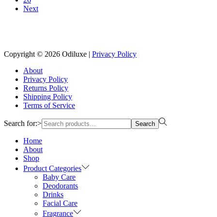
Next
Reach us on Social Media
Copyright © 2026
Odiluxe
|
Privacy Policy
About
Privacy Policy
Returns Policy
Shipping Policy
Terms of Service
Search for:>
Search
Home
About
Shop
Product Categories
Baby Care
Deodorants
Drinks
Facial Care
Fragrance