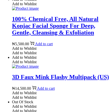
Add to Wishlist
100% Chemical Free, All Natural
Konjac Facial Sponge For Deep,
Gentle, Cleansing & Exfoliation
₦
5,500.00
Add to cart
Add to Wishlist
Add to Wishlist
Add to Wishlist
Add to Wishlist
3D Faux Mink Flashy Multipack (US)
₦
14,500.00
Add to cart
Add to Wishlist
Add to Wishlist
Out Of Stock
Add to Wishlist
Add to Wishlist