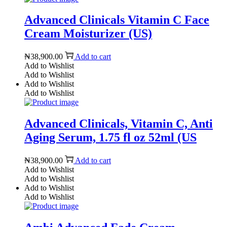
Advanced Clinicals Vitamin C Face
Cream Moisturizer (US)
₦
38,900.00
Add to cart
Add to Wishlist
Add to Wishlist
Add to Wishlist
Add to Wishlist
Advanced Clinicals, Vitamin C, Anti
Aging Serum, 1.75 fl oz 52ml (US
₦
38,900.00
Add to cart
Add to Wishlist
Add to Wishlist
Add to Wishlist
Add to Wishlist