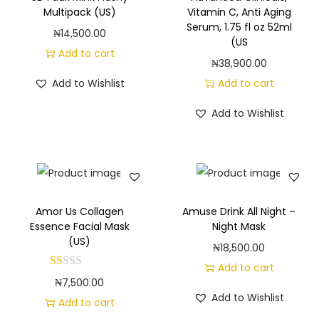
g
e
Multipack (US)
Vitamin C, Anti Aging
a
n
Serum, 1.75 fl oz 52ml
₦
14,500.00
(US
t
t
Add to cart
₦
38,900.00
i
Add to Wishlist
Add to cart
o
n
Add to Wishlist
Amor Us Collagen
Amuse Drink All Night –
Essence Facial Mask
Night Mask
(US)
₦
18,500.00
Add to cart
₦
7,500.00
Add to Wishlist
Add to cart