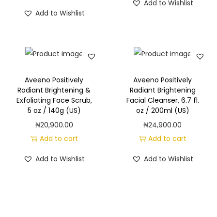
Add to Wishlist
Add to Wishlist
Aveeno Positively
Aveeno Positively
Radiant Brightening &
Radiant Brightening
Exfoliating Face Scrub,
Facial Cleanser, 6.7 fl.
5 oz / 140g (US)
oz / 200ml (US)
₦
20,900.00
₦
24,900.00
Add to cart
Add to cart
Add to Wishlist
Add to Wishlist