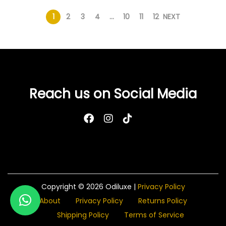
1
2
3
4
…
10
11
12
NEXT
Reach us on Social Media
Copyright © 2026
Odiluxe
|
Privacy Policy
About
Privacy Policy
Returns Policy
Shipping Policy
Terms of Service