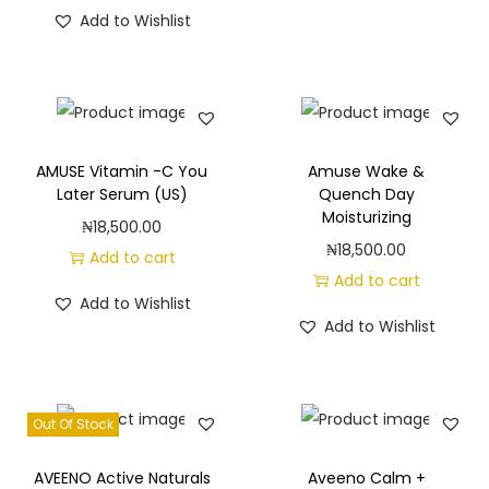
Add to Wishlist
AMUSE Vitamin -C You
Amuse Wake &
Later Serum (US)
Quench Day
Moisturizing
₦
18,500.00
₦
18,500.00
Add to cart
Add to cart
Add to Wishlist
Add to Wishlist
Out Of Stock
AVEENO Active Naturals
Aveeno Calm +