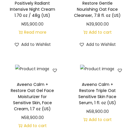
Positively Radiant
Restore Gentle
Intensive Night Cream
Nourishing Oat Face
1.70 oz / 48g (US)
Cleanser, 7.8 fl. oz (US)
₦
55,900.00
₦
39,900.00
Read more
Add to cart
Add to Wishlist
Add to Wishlist
Aveeno Calm +
Aveeno Calm +
Restore Oat Gel Face
Restore Triple Oat
Moisturizer for
Sensitive Skin Face
Sensitive Skin, Face
Serum, 1 fl. oz (US)
Cream, 1.7 oz (US)
₦
58,900.00
₦
58,900.00
Add to cart
Add to cart