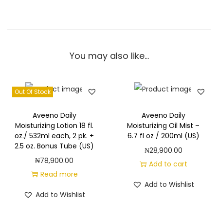
You may also like…
Out Of Stock
Aveeno Daily
Aveeno Daily
Moisturizing Lotion 18 fl.
Moisturizing Oil Mist –
oz./ 532ml each, 2 pk. +
6.7 fl oz / 200ml (US)
2.5 oz. Bonus Tube (US)
₦
28,900.00
₦
78,900.00
Add to cart
Read more
Add to Wishlist
Add to Wishlist