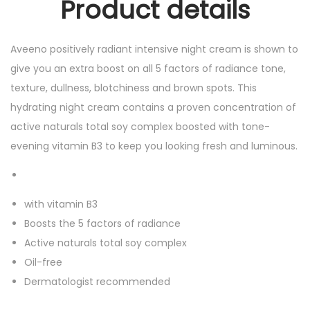
Product details
Aveeno positively radiant intensive night cream is shown to
give you an extra boost on all 5 factors of radiance tone,
texture, dullness, blotchiness and brown spots. This
hydrating night cream contains a proven concentration of
active naturals total soy complex boosted with tone-
evening vitamin B3 to keep you looking fresh and luminous.
with vitamin B3
Boosts the 5 factors of radiance
Active naturals total soy complex
Oil-free
Dermatologist recommended