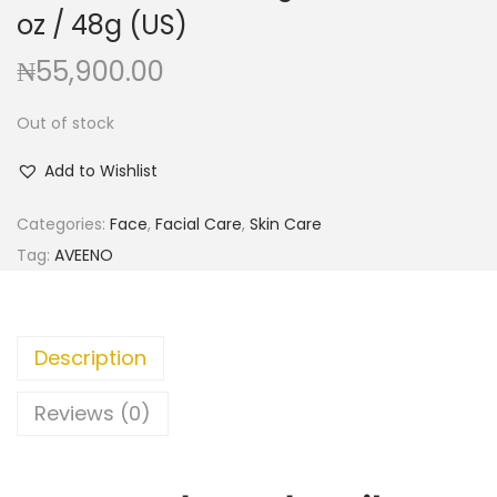
a
n
oz / 48g (US)
t
t
₦
55,900.00
i
o
Out of stock
n
Add to Wishlist
Categories:
Face
,
Facial Care
,
Skin Care
Tag:
AVEENO
Description
Reviews (0)