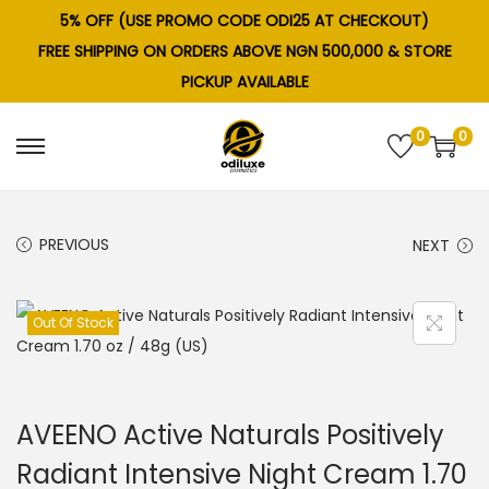
5% OFF (USE PROMO CODE ODI25 AT CHECKOUT)
FREE SHIPPING ON ORDERS ABOVE NGN 500,000 & STORE
PICKUP AVAILABLE
0
0
S
S
k
k
i
i
PREVIOUS
NEXT
p
p
t
t
o
o
Out Of Stock
n
c
a
o
v
n
AVEENO Active Naturals Positively
i
t
g
e
Radiant Intensive Night Cream 1.70