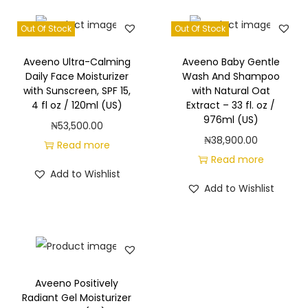
Out Of Stock
Out Of Stock
Aveeno Ultra-Calming
Aveeno Baby Gentle
Daily Face Moisturizer
Wash And Shampoo
with Sunscreen, SPF 15,
with Natural Oat
4 fl oz / 120ml (US)
Extract – 33 fl. oz /
976ml (US)
₦
53,500.00
₦
38,900.00
Read more
Read more
Add to Wishlist
Add to Wishlist
Aveeno Positively
Radiant Gel Moisturizer