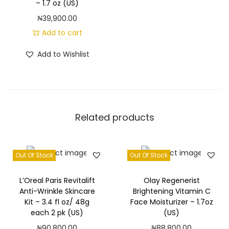
– 1.7 oz (US)
₦
39,900.00
Add to cart
Add to Wishlist
Related products
Out Of Stock
Out Of Stock
L’Oreal Paris Revitalift
Olay Regenerist
Anti-Wrinkle Skincare
Brightening Vitamin C
Kit – 3.4 fl oz/ 48g
Face Moisturizer – 1.7oz
each 2 pk (US)
(US)
₦
90,800.00
₦
88,800.00