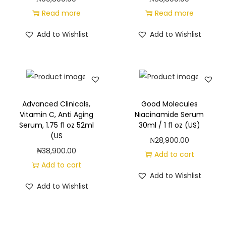
Read more
Read more
Add to Wishlist
Add to Wishlist
Advanced Clinicals,
Good Molecules
Vitamin C, Anti Aging
Niacinamide Serum
Serum, 1.75 fl oz 52ml
30ml / 1 fl oz (US)
(US
₦
28,900.00
₦
38,900.00
Add to cart
Add to cart
Add to Wishlist
Add to Wishlist