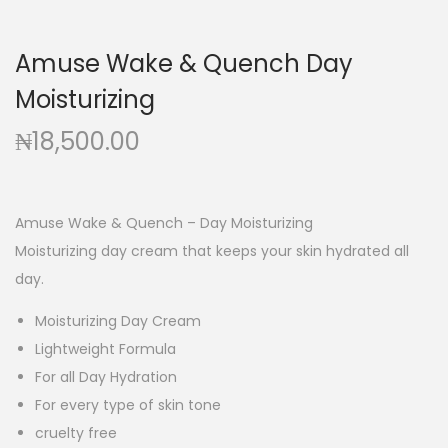
g
e
a
n
Amuse Wake & Quench Day
t
t
Moisturizing
i
o
₦
18,500.00
n
Amuse Wake & Quench – Day Moisturizing
Moisturizing day cream that keeps your skin hydrated all
day.
Moisturizing Day Cream
Lightweight Formula
For all Day Hydration
For every type of skin tone
cruelty free