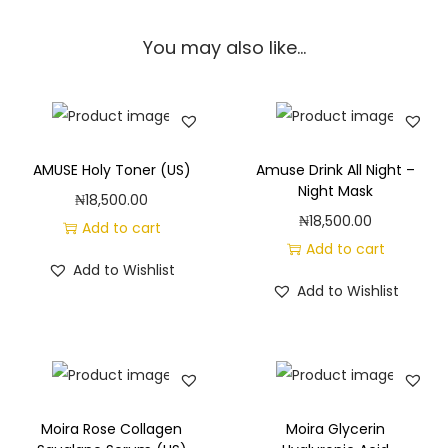
n
You may also like…
c
h
D
a
y
AMUSE Holy Toner (US)
Amuse Drink All Night –
M
Night Mask
₦
18,500.00
o
₦
18,500.00
Add to cart
i
Add to cart
Add to Wishlist
s
Add to Wishlist
t
u
r
i
z
Moira Rose Collagen
Moira Glycerin
i