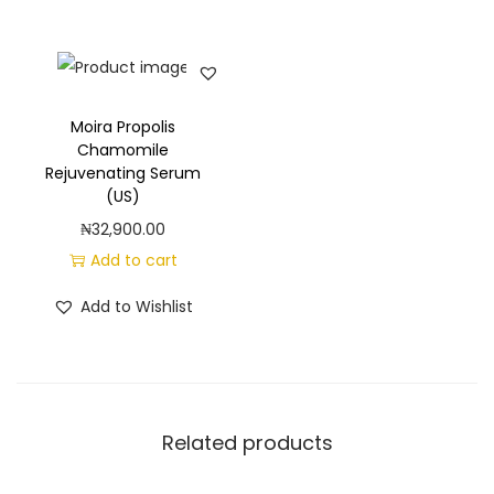
Moira Propolis
Chamomile
Rejuvenating Serum
(US)
₦
32,900.00
Add to cart
Add to Wishlist
Related products