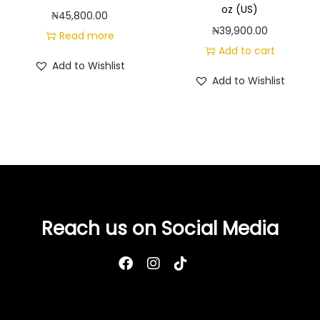
oz (US)
₦
45,800.00
₦
39,900.00
Read more
Add to cart
Add to Wishlist
Add to Wishlist
Reach us on Social Media