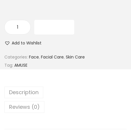
ADD TO CART
A
m
Add to Wishlist
u
s
Categories:
Face
,
Facial Care
,
Skin Care
e
Tag:
AMUSE
W
a
k
Description
e
&
Reviews (0)
Q
u
e