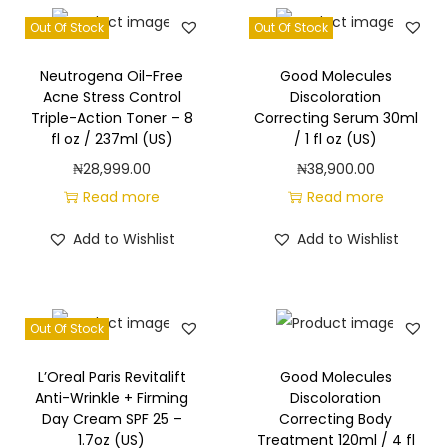
Out Of Stock
Out Of Stock
Neutrogena Oil-Free
Good Molecules
Acne Stress Control
Discoloration
Triple-Action Toner – 8
Correcting Serum 30ml
fl oz / 237ml (US)
/ 1 fl oz (US)
₦
28,999.00
₦
38,900.00
Read more
Read more
Add to Wishlist
Add to Wishlist
Out Of Stock
L’Oreal Paris Revitalift
Good Molecules
Anti-Wrinkle + Firming
Discoloration
Day Cream SPF 25 –
Correcting Body
1.7oz (US)
Treatment 120ml / 4 fl