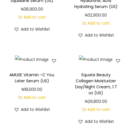
Squalane Serum (US)
Hyaluronic Acid
n
Hydrating Serum (US)
₦
38,900.00
g
₦
32,900.00
Add to cart
q
Add to cart
Add to Wishlist
u
Add to Wishlist
a
n
t
i
t
AMUSE Vitamin -C You
Equate Beauty
y
Later Serum (US)
Collagen Moisturizer
Day/Night Cream, 1.7
₦
18,500.00
oz (US)
Add to cart
₦
29,800.00
Add to Wishlist
Add to cart
Add to Wishlist