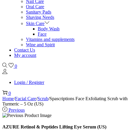
Nail Care
Oral Care
Sanitary Pads
Shaving Needs
Skin Care
Body Wash
Face
Vitamins and supplements
Wine and Spirit
Contact Us
My account
0
Login / Register
0
Home
/
Facial Care
/
Scrub
/
Spascriptions Face Exfoliating Scrub with
Turmeric – 5 Oz (US)
Previous
AZURE Retinol & Peptides Lifting Eye Serum (US)