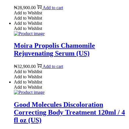
₦
28,900.00
Add to cart
Add to Wishlist
Add to Wishlist
Add to Wishlist
Add to Wishlist
Moira Propolis Chamomile
Rejuvenating Serum (US)
₦
32,900.00
Add to cart
Add to Wishlist
Add to Wishlist
Add to Wishlist
Add to Wishlist
Good Molecules Discoloration
Correcting Body Treatment 120ml / 4
fl oz (US)