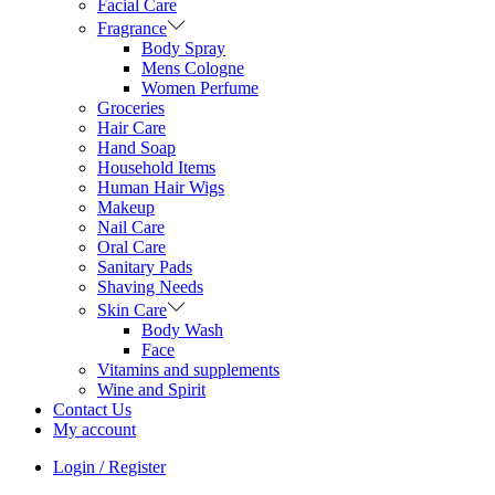
Facial Care
Fragrance
Body Spray
Mens Cologne
Women Perfume
Groceries
Hair Care
Hand Soap
Household Items
Human Hair Wigs
Makeup
Nail Care
Oral Care
Sanitary Pads
Shaving Needs
Skin Care
Body Wash
Face
Vitamins and supplements
Wine and Spirit
Contact Us
My account
Login / Register