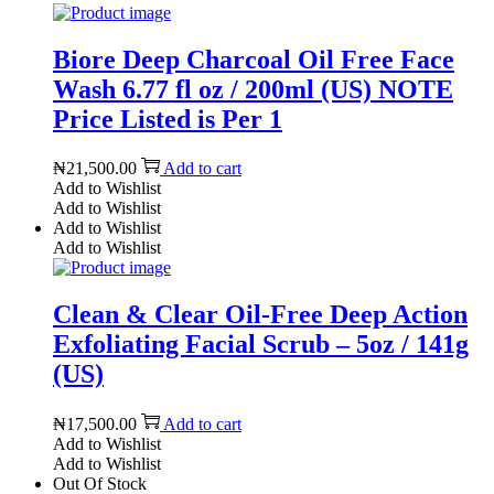
Biore Deep Charcoal Oil Free Face
Wash 6.77 fl oz / 200ml (US) NOTE
Price Listed is Per 1
₦
21,500.00
Add to cart
Add to Wishlist
Add to Wishlist
Add to Wishlist
Add to Wishlist
Clean & Clear Oil-Free Deep Action
Exfoliating Facial Scrub – 5oz / 141g
(US)
₦
17,500.00
Add to cart
Add to Wishlist
Add to Wishlist
Out Of Stock