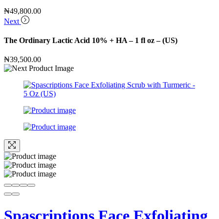
₦
49,800.00
Next
The Ordinary Lactic Acid 10% + HA – 1 fl oz – (US)
₦
39,500.00
Spascriptions Face Exfoliating