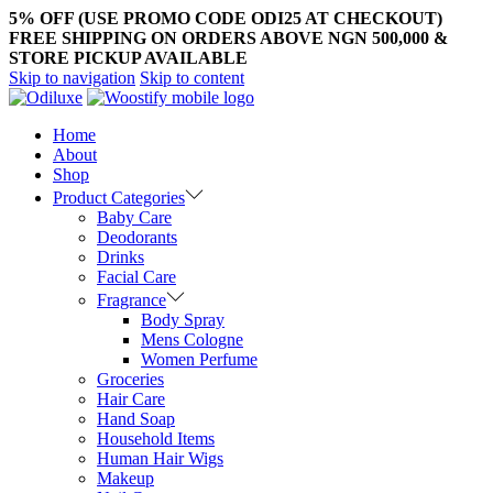
5% OFF (USE PROMO CODE ODI25 AT CHECKOUT)
FREE SHIPPING ON ORDERS ABOVE NGN 500,000 &
STORE PICKUP AVAILABLE
Skip to navigation
Skip to content
Home
About
Shop
Product Categories
Baby Care
Deodorants
Drinks
Facial Care
Fragrance
Body Spray
Mens Cologne
Women Perfume
Groceries
Hair Care
Hand Soap
Household Items
Human Hair Wigs
Makeup