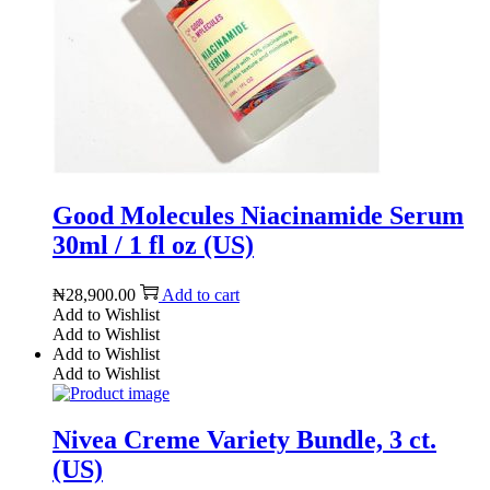
Good Molecules Niacinamide Serum
30ml / 1 fl oz (US)
₦
28,900.00
Add to cart
Add to Wishlist
Add to Wishlist
Add to Wishlist
Add to Wishlist
Nivea Creme Variety Bundle, 3 ct.
(US)