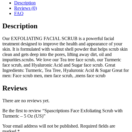
Description
Reviews (0)
FAQ
Description
Our EXFOLIATING FACIAL SCRUB is a powerful facial
treatment designed to improve the health and appearance of your
skin. It is formulated with walnut shell powder that helps scrub skin
clean and gets deep into the pores, lifting away dirt, oil and
impurities.scrubs. We love our Tea tree face scrub, our Turmeric
face scrub, and Hyaluronic Acid and Sugar face scrub. Great
Ingredients: Turmeric, Tea Tree, Hyaluronic Acid & Sugar Great for
men: Face scrub men, men face scrub, ,mens face scrub
Reviews
There are no reviews yet.
Be the first to review “Spascriptions Face Exfoliating Scrub with
Turmeric – 5 Oz (US)”
Your email address will not be published.
Required fields are
marked
*