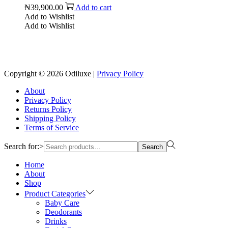
₦
39,900.00
Add to cart
Add to Wishlist
Add to Wishlist
Reach us on Social Media
Copyright © 2026
Odiluxe
|
Privacy Policy
About
Privacy Policy
Returns Policy
Shipping Policy
Terms of Service
Search for:>
Search
Home
About
Shop
Product Categories
Baby Care
Deodorants
Drinks