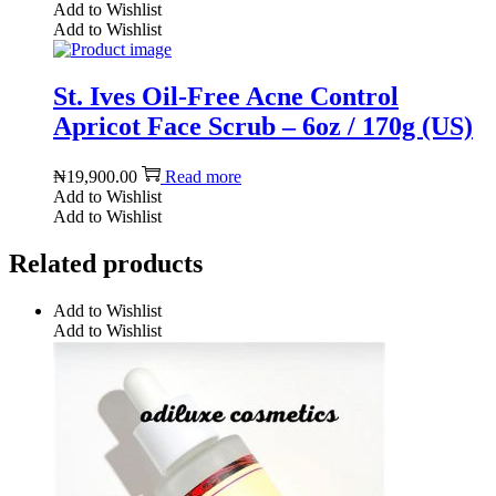
Add to Wishlist
Add to Wishlist
St. Ives Oil-Free Acne Control
Apricot Face Scrub – 6oz / 170g (US)
₦
19,900.00
Read more
Add to Wishlist
Add to Wishlist
Related products
Add to Wishlist
Add to Wishlist