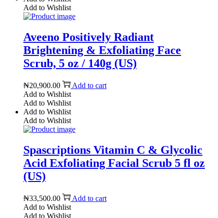
Add to Wishlist
Aveeno Positively Radiant
Brightening & Exfoliating Face
Scrub, 5 oz / 140g (US)
₦
20,900.00
Add to cart
Add to Wishlist
Add to Wishlist
Add to Wishlist
Add to Wishlist
Spascriptions Vitamin C & Glycolic
Acid Exfoliating Facial Scrub 5 fl oz
(US)
₦
33,500.00
Add to cart
Add to Wishlist
Add to Wishlist