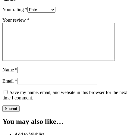
Your rating
*
Your review
*
Name
*
Email
*
Save my name, email, and website in this browser for the next
time I comment.
You may also like…
Add to Wishlist