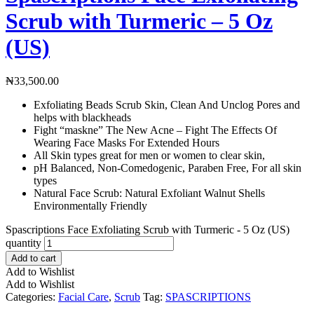
Scrub with Turmeric – 5 Oz
(US)
₦
33,500.00
Exfoliating Beads Scrub Skin, Clean And Unclog Pores and
helps with blackheads
Fight “maskne” The New Acne – Fight The Effects Of
Wearing Face Masks For Extended Hours
All Skin types great for men or women to clear skin,
pH Balanced, Non-Comedogenic, Paraben Free, For all skin
types
Natural Face Scrub: Natural Exfoliant Walnut Shells
Environmentally Friendly
Spascriptions Face Exfoliating Scrub with Turmeric - 5 Oz (US)
quantity
Add to cart
Add to Wishlist
Add to Wishlist
Categories:
Facial Care
,
Scrub
Tag:
SPASCRIPTIONS