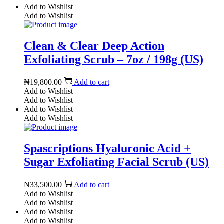
Add to Wishlist
Add to Wishlist
Clean & Clear Deep Action
Exfoliating Scrub – 7oz / 198g (US)
₦
19,800.00
Add to cart
Add to Wishlist
Add to Wishlist
Add to Wishlist
Add to Wishlist
Spascriptions Hyaluronic Acid +
Sugar Exfoliating Facial Scrub (US)
₦
33,500.00
Add to cart
Add to Wishlist
Add to Wishlist
Add to Wishlist
Add to Wishlist