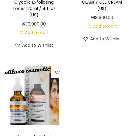
Glycolic Exfoliating
CLARIFY GEL CREAM
Toner 120ml / 4 fl oz
(US)
(US)
₦
18,900.00
₦
39,900.00
Add to cart
Add to cart
Add to Wishlist
Add to Wishlist