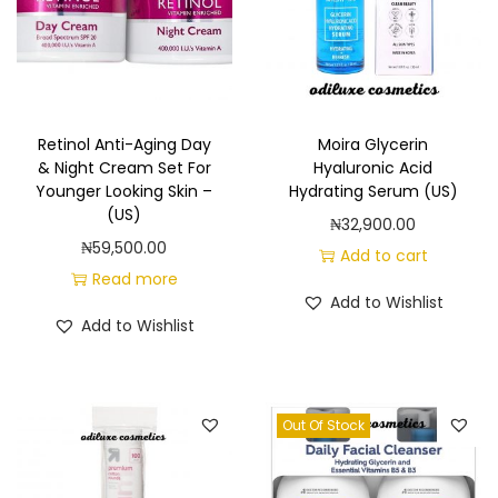
Retinol Anti-Aging Day
Moira Glycerin
& Night Cream Set For
Hyaluronic Acid
Younger Looking Skin –
Hydrating Serum (US)
(US)
₦
32,900.00
₦
59,500.00
Add to cart
Read more
Add to Wishlist
Add to Wishlist
Out Of Stock