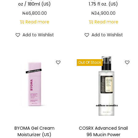
oz / 180ml (US)
1.75 fl oz. (US)
y
₦
46,800.00
₦
34,900.00
Read more
Read more
Add to Wishlist
Add to Wishlist
Out Of Stock
BYOMA Gel Cream
COSRX Advanced Snail
Moisturizer (US)
96 Mucin Power