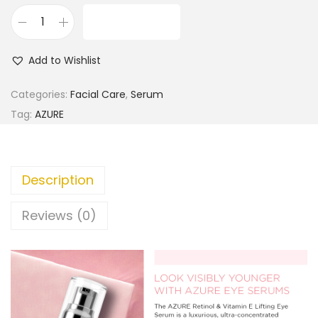
ADD TO CART
A
Z
Add to Wishlist
U
R
Categories:
Facial Care
,
Serum
E
Tag:
AZURE
R
e
t
Description
i
n
Reviews (0)
o
l
&
P
e