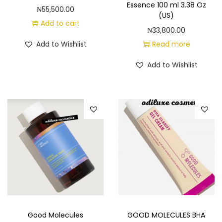
Essence 100 ml 3.38 Oz
₦
55,500.00
(US)
Add to cart
₦
33,800.00
Add to Wishlist
Read more
Add to Wishlist
Good Molecules
GOOD MOLECULES BHA