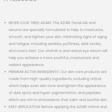
NEVER LOOK TIRED AGAIN: The AZURE facial oils and
serums are specially formulated to help to moisturize,
smooth, and tighten your skin, minimizing signs of aging
and fatigue, including wrinkles, puffiness, dark circles,
and crow’s feet. Our vitamin e and retinol eye serum will
help you achieve a more youthful, moisturized, and
radiant appearance.
PREMIUM ACTIVE INGREDIENTS: Our skin care products are
made from high-quality ingredients, including retinol
which helps even skin tone and lighten the appearance
of dark spots and hyper-pigmentation, and peptides
which are rich in antioxidants that calm and soothe skin.
EASY APPLICATION: Before applying the AZURE retinol and