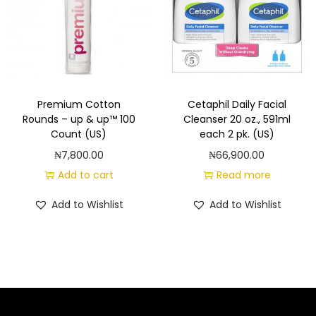
Premium Cotton
Cetaphil Daily Facial
Rounds – up & up™ 100
Cleanser 20 oz., 591ml
Count (US)
each 2 pk. (US)
₦
7,800.00
₦
66,900.00
Add to cart
Read more
Add to Wishlist
Add to Wishlist