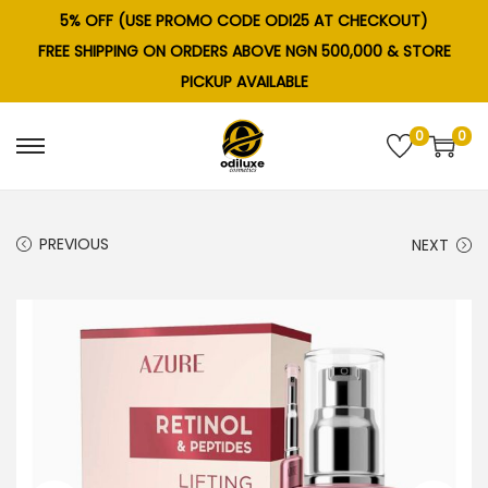
5% OFF (USE PROMO CODE ODI25 AT CHECKOUT)
FREE SHIPPING ON ORDERS ABOVE NGN 500,000 & STORE
PICKUP AVAILABLE
0
0
S
S
k
k
i
i
PREVIOUS
NEXT
p
p
t
t
o
o
n
c
a
o
v
n
i
t
g
e