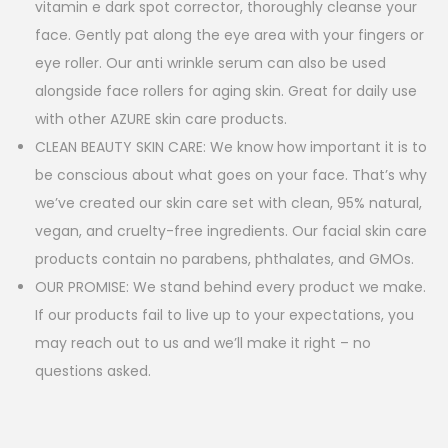
vitamin e dark spot corrector, thoroughly cleanse your
face. Gently pat along the eye area with your fingers or
eye roller. Our anti wrinkle serum can also be used
alongside face rollers for aging skin. Great for daily use
with other AZURE skin care products.
CLEAN BEAUTY SKIN CARE: We know how important it is to
be conscious about what goes on your face. That’s why
we’ve created our skin care set with clean, 95% natural,
vegan, and cruelty-free ingredients. Our facial skin care
products contain no parabens, phthalates, and GMOs.
OUR PROMISE: We stand behind every product we make.
If our products fail to live up to your expectations, you
may reach out to us and we’ll make it right – no
questions asked.