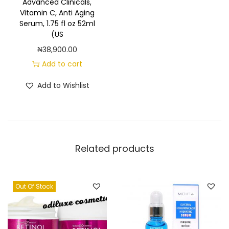
Advanced Clinicals,
Vitamin C, Anti Aging
Serum, 1.75 fl oz 52ml
(US
₦
38,900.00
Add to cart
Add to Wishlist
Related products
Out Of Stock