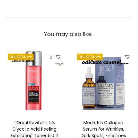
S
e
r
u
You may also like…
m
(
U
Out Of Stock
Out Of Stock
S
)
q
u
a
n
t
L’Oréal Revitalift 5%
Medix 5.5 Collagen
i
Glycolic Acid Peeling
Serum for Wrinkles,
t
Exfoliating Toner 6.0 fl
Dark Spots, Fine Lines