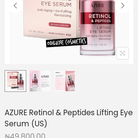
a
n
t
t
i
o
n
AZURE Retinol & Peptides Lifting Eye
Serum (US)
₦
49,800.00