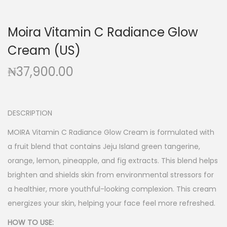
g
e
a
n
Moira Vitamin C Radiance Glow
t
t
Cream (US)
i
o
₦
37,900.00
n
DESCRIPTION
MOIRA Vitamin C Radiance Glow Cream is formulated with
a fruit blend that contains Jeju Island green tangerine,
orange, lemon, pineapple, and fig extracts. This blend helps
brighten and shields skin from environmental stressors for
a healthier, more youthful-looking complexion. This cream
energizes your skin, helping your face feel more refreshed.
HOW TO USE: