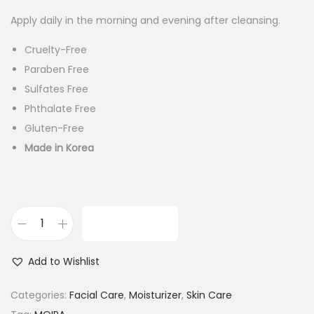
Apply daily in the morning and evening after cleansing.
Cruelty-Free
Paraben Free
Sulfates Free
Phthalate Free
Gluten-Free
Made in Korea
ADD TO CART
M
o
Add to Wishlist
i
r
Categories:
Facial Care
,
Moisturizer
,
Skin Care
a