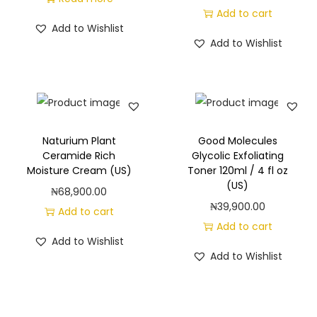
Add to cart
G
Add to Wishlist
l
Add to Wishlist
o
w
C
r
e
Naturium Plant
Good Molecules
a
Ceramide Rich
Glycolic Exfoliating
Moisture Cream (US)
Toner 120ml / 4 fl oz
m
(US)
₦
68,900.00
(
₦
39,900.00
Add to cart
U
Add to cart
S
Add to Wishlist
)
Add to Wishlist
q
u
a