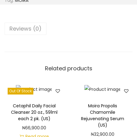
Tag:
MOIRA
V
i
t
Reviews (0)
a
m
i
n
C
Related products
R
a
Out Of Stock
d
i
Cetaphil Daily Facial
Moira Propolis
a
Cleanser 20 oz., 591ml
Chamomile
n
each 2 pk. (US)
Rejuvenating Serum
(US)
c
₦
66,900.00
₦
32,900.00
e
Read more