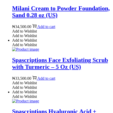
Milani Cream to Powder Foundation,
Sand 0.28 oz (US)
₦
34,500.00
Add to cart
Add to Wishlist
Add to Wishlist
Add to Wishlist
Add to Wishlist
Spascriptions Face Exfoliating Scrub
with Turmeric – 5 Oz (US)
₦
33,500.00
Add to cart
Add to Wishlist
Add to Wishlist
Add to Wishlist
Add to Wishlist
Spascriptions Hyaluronic Acid +