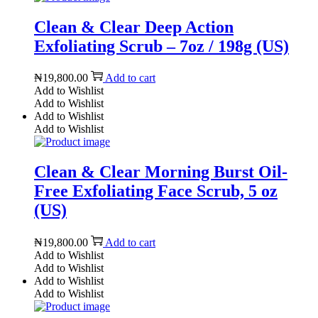
Clean & Clear Deep Action
Exfoliating Scrub – 7oz / 198g (US)
₦
19,800.00
Add to cart
Add to Wishlist
Add to Wishlist
Add to Wishlist
Add to Wishlist
Clean & Clear Morning Burst Oil-
Free Exfoliating Face Scrub, 5 oz
(US)
₦
19,800.00
Add to cart
Add to Wishlist
Add to Wishlist
Add to Wishlist
Add to Wishlist