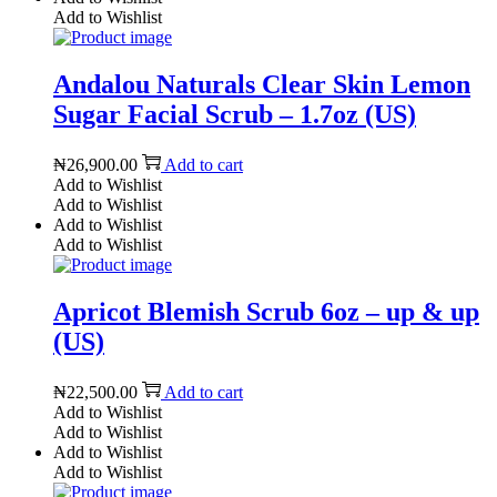
Add to Wishlist
Andalou Naturals Clear Skin Lemon
Sugar Facial Scrub – 1.7oz (US)
₦
26,900.00
Add to cart
Add to Wishlist
Add to Wishlist
Add to Wishlist
Add to Wishlist
Apricot Blemish Scrub 6oz – up & up
(US)
₦
22,500.00
Add to cart
Add to Wishlist
Add to Wishlist
Add to Wishlist
Add to Wishlist