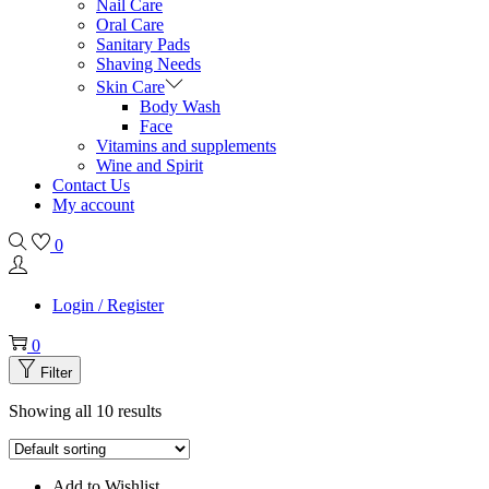
Nail Care
Oral Care
Sanitary Pads
Shaving Needs
Skin Care
Body Wash
Face
Vitamins and supplements
Wine and Spirit
Contact Us
My account
0
Login / Register
0
Filter
Showing all 10 results
Add to Wishlist