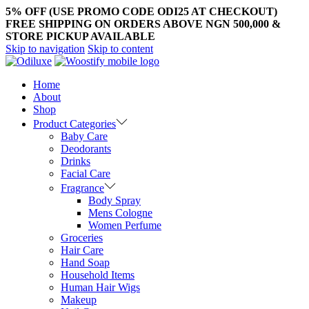
5% OFF (USE PROMO CODE ODI25 AT CHECKOUT)
FREE SHIPPING ON ORDERS ABOVE NGN 500,000 &
STORE PICKUP AVAILABLE
Skip to navigation
Skip to content
Home
About
Shop
Product Categories
Baby Care
Deodorants
Drinks
Facial Care
Fragrance
Body Spray
Mens Cologne
Women Perfume
Groceries
Hair Care
Hand Soap
Household Items
Human Hair Wigs
Makeup