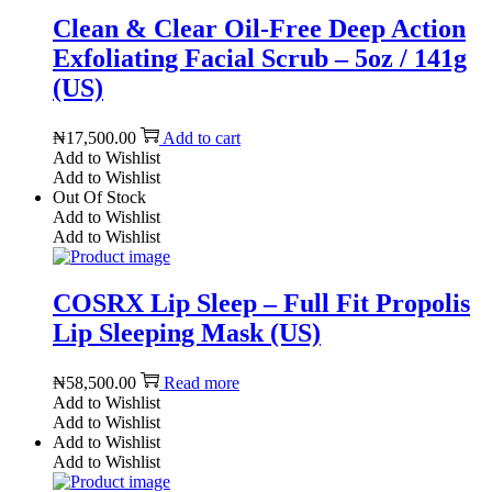
Clean & Clear Oil-Free Deep Action
Exfoliating Facial Scrub – 5oz / 141g
(US)
₦
17,500.00
Add to cart
Add to Wishlist
Add to Wishlist
Out Of Stock
Add to Wishlist
Add to Wishlist
COSRX Lip Sleep – Full Fit Propolis
Lip Sleeping Mask (US)
₦
58,500.00
Read more
Add to Wishlist
Add to Wishlist
Add to Wishlist
Add to Wishlist