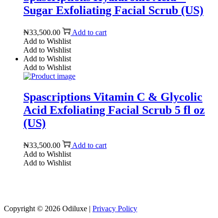
Sugar Exfoliating Facial Scrub (US)
₦
33,500.00
Add to cart
Add to Wishlist
Add to Wishlist
Add to Wishlist
Add to Wishlist
Spascriptions Vitamin C & Glycolic
Acid Exfoliating Facial Scrub 5 fl oz
(US)
₦
33,500.00
Add to cart
Add to Wishlist
Add to Wishlist
Reach us on Social Media
Copyright © 2026
Odiluxe
|
Privacy Policy