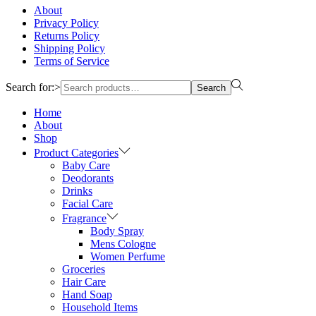
About
Privacy Policy
Returns Policy
Shipping Policy
Terms of Service
Search for:>
Search
Home
About
Shop
Product Categories
Baby Care
Deodorants
Drinks
Facial Care
Fragrance
Body Spray
Mens Cologne
Women Perfume
Groceries
Hair Care
Hand Soap
Household Items