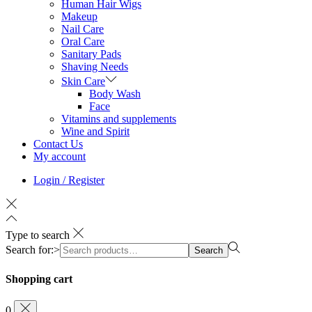
Human Hair Wigs
Makeup
Nail Care
Oral Care
Sanitary Pads
Shaving Needs
Skin Care
Body Wash
Face
Vitamins and supplements
Wine and Spirit
Contact Us
My account
Login / Register
Type to search
Search for:>
Search
Shopping cart
0