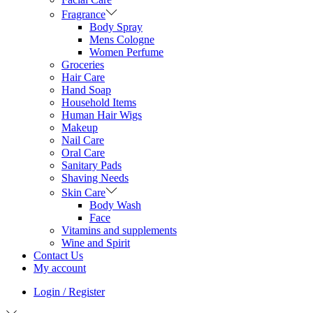
Fragrance
Body Spray
Mens Cologne
Women Perfume
Groceries
Hair Care
Hand Soap
Household Items
Human Hair Wigs
Makeup
Nail Care
Oral Care
Sanitary Pads
Shaving Needs
Skin Care
Body Wash
Face
Vitamins and supplements
Wine and Spirit
Contact Us
My account
Login / Register