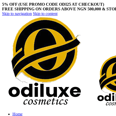
5% OFF (USE PROMO CODE ODI25 AT CHECKOUT)
FREE SHIPPING ON ORDERS ABOVE NGN 500,000 & ST
Skip to navigation
Skip to content
Home