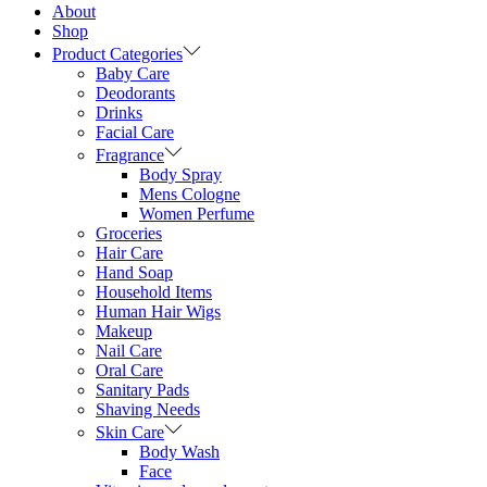
About
Shop
Product Categories
Baby Care
Deodorants
Drinks
Facial Care
Fragrance
Body Spray
Mens Cologne
Women Perfume
Groceries
Hair Care
Hand Soap
Household Items
Human Hair Wigs
Makeup
Nail Care
Oral Care
Sanitary Pads
Shaving Needs
Skin Care
Body Wash
Face