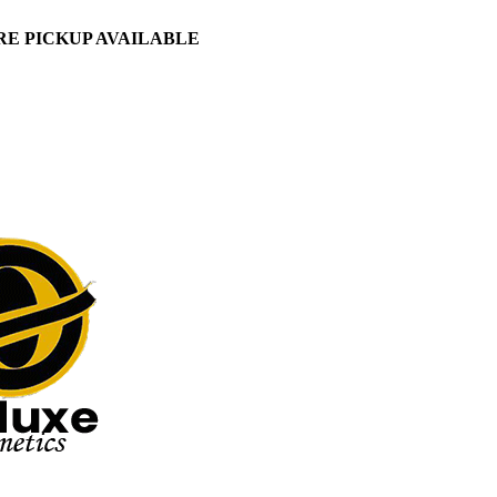
ORE PICKUP AVAILABLE