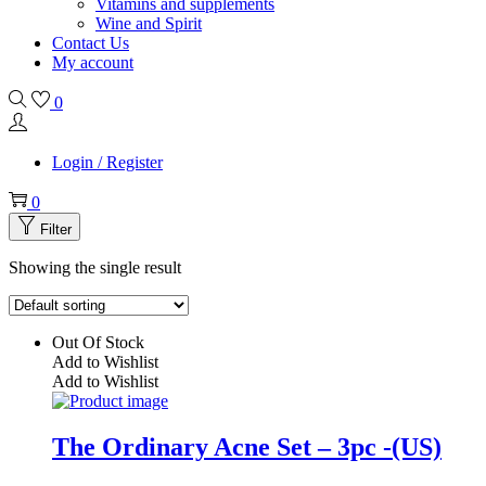
Vitamins and supplements
Wine and Spirit
Contact Us
My account
0
Login / Register
0
Filter
Showing the single result
Out Of Stock
Add to Wishlist
Add to Wishlist
The Ordinary Acne Set – 3pc -(US)