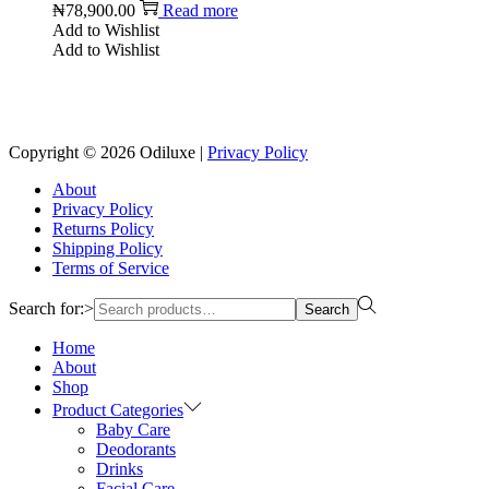
₦
78,900.00
Read more
Add to Wishlist
Add to Wishlist
Copyright © 2026
Odiluxe
|
Privacy Policy
About
Privacy Policy
Returns Policy
Shipping Policy
Terms of Service
Search for:>
Search
Home
About
Shop
Product Categories
Baby Care
Deodorants
Drinks
Facial Care