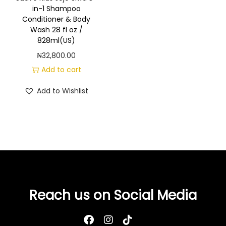
g
e
in-1 Shampoo
a
n
Conditioner & Body
Wash 28 fl oz /
t
t
828ml(US)
i
₦
32,800.00
o
Add to cart
n
Add to Wishlist
Reach us on Social Media