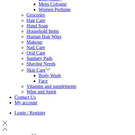
Mens Cologne
Women Perfume
Groceries
Hair Care
Hand Soap
Household Items
Human Hair Wigs
Makeup
Nail Care
Oral Care
Sanitary Pads
Shaving Needs
Skin Care
Body Wash
Face
Vitamins and supplements
Wine and Spirit
Contact Us
My account
Login / Register