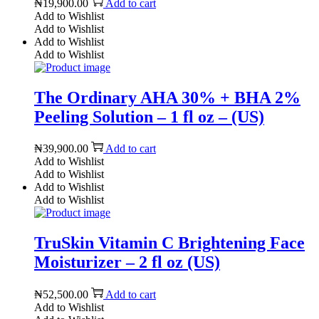
₦
19,900.00
Add to cart
Add to Wishlist
Add to Wishlist
Add to Wishlist
Add to Wishlist
The Ordinary AHA 30% + BHA 2%
Peeling Solution – 1 fl oz – (US)
₦
39,900.00
Add to cart
Add to Wishlist
Add to Wishlist
Add to Wishlist
Add to Wishlist
TruSkin Vitamin C Brightening Face
Moisturizer – 2 fl oz (US)
₦
52,500.00
Add to cart
Add to Wishlist