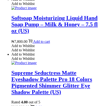
Add to Wishlist
Softsoap Moisturizing Liquid Hand
Soap Pump – Milk & Honey – 7.5 fl
oz (US)
₦
7,800.00
Add to cart
Add to Wishlist
Add to Wishlist
Add to Wishlist
Add to Wishlist
Supreme Seductress Matte
Eyeshadow Palette Pro 18 Colors
Pigmented Shimmer Glitter Eye
Shadow Palette (US)
Rated
4.00
out of 5