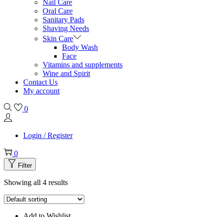
Nail Care
Oral Care
Sanitary Pads
Shaving Needs
Skin Care
Body Wash
Face
Vitamins and supplements
Wine and Spirit
Contact Us
My account
0
Login / Register
0
Filter
Showing all 4 results
Add to Wishlist