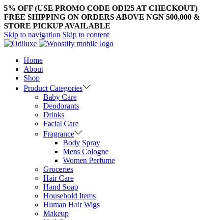
5% OFF (USE PROMO CODE ODI25 AT CHECKOUT)
FREE SHIPPING ON ORDERS ABOVE NGN 500,000 &
STORE PICKUP AVAILABLE
Skip to navigation
Skip to content
Home
About
Shop
Product Categories
Baby Care
Deodorants
Drinks
Facial Care
Fragrance
Body Spray
Mens Cologne
Women Perfume
Groceries
Hair Care
Hand Soap
Household Items
Human Hair Wigs
Makeup