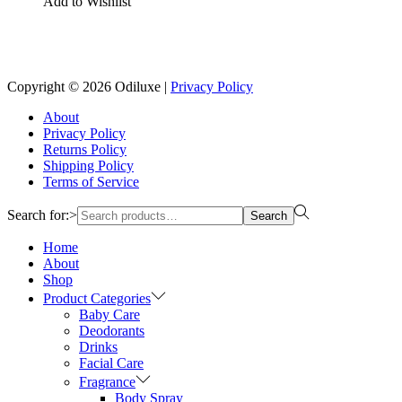
Add to Wishlist
Reach us on Social Media
Copyright © 2026
Odiluxe
|
Privacy Policy
About
Privacy Policy
Returns Policy
Shipping Policy
Terms of Service
Search for:>
Search
Home
About
Shop
Product Categories
Baby Care
Deodorants
Drinks
Facial Care
Fragrance
Body Spray