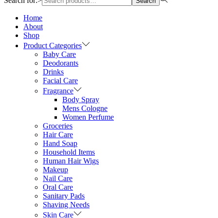
Search for:>
Search
Home
About
Shop
Product Categories
Baby Care
Deodorants
Drinks
Facial Care
Fragrance
Body Spray
Mens Cologne
Women Perfume
Groceries
Hair Care
Hand Soap
Household Items
Human Hair Wigs
Makeup
Nail Care
Oral Care
Sanitary Pads
Shaving Needs
Skin Care