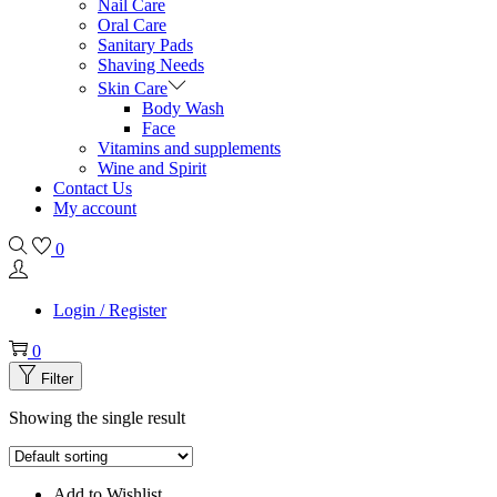
Nail Care
Oral Care
Sanitary Pads
Shaving Needs
Skin Care
Body Wash
Face
Vitamins and supplements
Wine and Spirit
Contact Us
My account
0
Login / Register
0
Filter
Showing the single result
Add to Wishlist