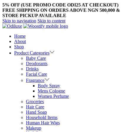
5% OFF (USE PROMO CODE ODI25 AT CHECKOUT)
FREE SHIPPING ON ORDERS ABOVE NGN 500,000 &
STORE PICKUP AVAILABLE
Skip to navigation
Skip to content
Home
About
Shop
Product Categories
Baby Care
Deodorants
Drinks
Facial Care
Fragrance
Body Spray
Mens Cologne
Women Perfume
Groceries
Hair Care
Hand Soap
Household Items
Human Hair Wigs
Makeup