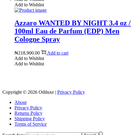
Add to Wishlist
Azzaro WANTED BY NIGHT 3.4 oz /
100ml Eau de Parfum (EDP) Men
Cologne Spray
₦
218,900.00
Add to cart
Add to Wishlist
Add to Wishlist
Reach us on Social Media
Copyright © 2026
Odiluxe
|
Privacy Policy
About
Privacy Policy
Returns Policy
Shipping Policy
Terms of Service