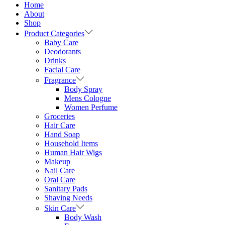
Home
About
Shop
Product Categories
Baby Care
Deodorants
Drinks
Facial Care
Fragrance
Body Spray
Mens Cologne
Women Perfume
Groceries
Hair Care
Hand Soap
Household Items
Human Hair Wigs
Makeup
Nail Care
Oral Care
Sanitary Pads
Shaving Needs
Skin Care
Body Wash