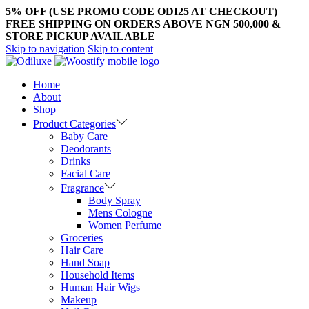
5% OFF (USE PROMO CODE ODI25 AT CHECKOUT)
FREE SHIPPING ON ORDERS ABOVE NGN 500,000 &
STORE PICKUP AVAILABLE
Skip to navigation
Skip to content
Home
About
Shop
Product Categories
Baby Care
Deodorants
Drinks
Facial Care
Fragrance
Body Spray
Mens Cologne
Women Perfume
Groceries
Hair Care
Hand Soap
Household Items
Human Hair Wigs
Makeup