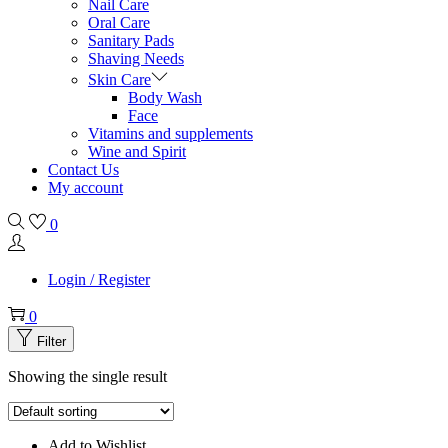
Nail Care
Oral Care
Sanitary Pads
Shaving Needs
Skin Care
Body Wash
Face
Vitamins and supplements
Wine and Spirit
Contact Us
My account
0
Login / Register
0
Filter
Showing the single result
Add to Wishlist