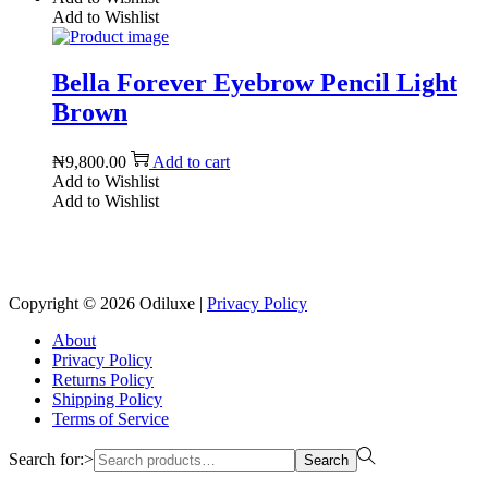
Add to Wishlist
Bella Forever Eyebrow Pencil Light
Brown
₦
9,800.00
Add to cart
Add to Wishlist
Add to Wishlist
Reach us on Social Media
Copyright © 2026
Odiluxe
|
Privacy Policy
About
Privacy Policy
Returns Policy
Shipping Policy
Terms of Service
Search for:>
Search