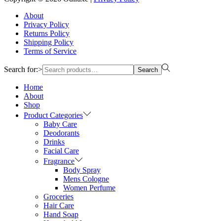
About
Privacy Policy
Returns Policy
Shipping Policy
Terms of Service
Search for:>
Search
Home
About
Shop
Product Categories
Baby Care
Deodorants
Drinks
Facial Care
Fragrance
Body Spray
Mens Cologne
Women Perfume
Groceries
Hair Care
Hand Soap