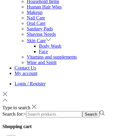
Household Items
Human Hair Wigs
Makeup
Nail Care
Oral Care
Sanitary Pads
Shaving Needs
Skin Care
Body Wash
Face
Vitamins and supplements
Wine and Spirit
Contact Us
My account
Login / Register
Type to search
Search for:>
Search
Shopping cart