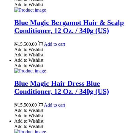
Add to Wishlist
Blue Magic Bergamot Hair & Scalp
Conditioner, 12 Oz. / 340g (US)
₦
15,500.00
Add to cart
Add to Wishlist
Add to Wishlist
Add to Wishlist
Add to Wishlist
Blue Magic Hair Dress Blue
Conditioner, 12 Oz. / 340g (US)
₦
15,500.00
Add to cart
Add to Wishlist
Add to Wishlist
Add to Wishlist
Add to Wishlist