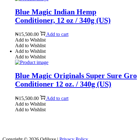
Blue Magic Indian Hemp
Conditioner, 12 oz / 340g (US)
₦
15,500.00
Add to cart
Add to Wishlist
Add to Wishlist
Add to Wishlist
Add to Wishlist
Blue Magic Originals Super Sure Gro
Conditioner 12 oz. / 340g (US)
₦
15,500.00
Add to cart
Add to Wishlist
Add to Wishlist
Reach us on Social Media
Copyright © 2026
Odiluxe
|
Privacy Policy