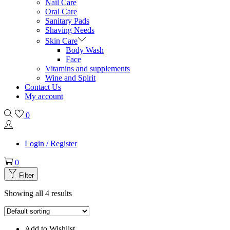
Nail Care
Oral Care
Sanitary Pads
Shaving Needs
Skin Care
Body Wash
Face
Vitamins and supplements
Wine and Spirit
Contact Us
My account
0
Login / Register
0
Filter
Showing all 4 results
Add to Wishlist