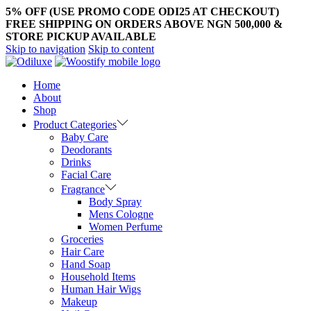
5% OFF (USE PROMO CODE ODI25 AT CHECKOUT)
FREE SHIPPING ON ORDERS ABOVE NGN 500,000 &
STORE PICKUP AVAILABLE
Skip to navigation
Skip to content
Home
About
Shop
Product Categories
Baby Care
Deodorants
Drinks
Facial Care
Fragrance
Body Spray
Mens Cologne
Women Perfume
Groceries
Hair Care
Hand Soap
Household Items
Human Hair Wigs
Makeup