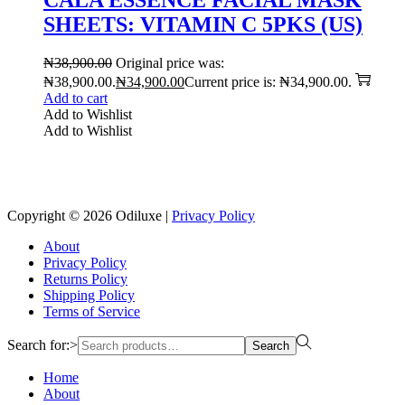
SHEETS: VITAMIN C 5PKS (US)
₦
38,900.00
Original price was:
₦38,900.00.
₦
34,900.00
Current price is: ₦34,900.00.
Add to cart
Add to Wishlist
Add to Wishlist
Reach us on Social Media
Copyright © 2026
Odiluxe
|
Privacy Policy
About
Privacy Policy
Returns Policy
Shipping Policy
Terms of Service
Search for:>
Search
Home
About