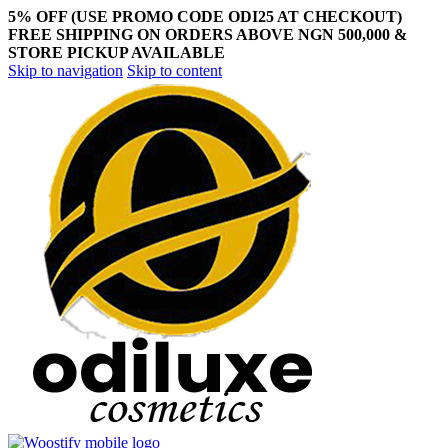
5% OFF (USE PROMO CODE ODI25 AT CHECKOUT)
FREE SHIPPING ON ORDERS ABOVE NGN 500,000 &
STORE PICKUP AVAILABLE
Skip to navigation
Skip to content