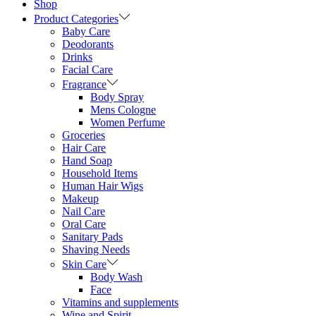
Shop
Product Categories
Baby Care
Deodorants
Drinks
Facial Care
Fragrance
Body Spray
Mens Cologne
Women Perfume
Groceries
Hair Care
Hand Soap
Household Items
Human Hair Wigs
Makeup
Nail Care
Oral Care
Sanitary Pads
Shaving Needs
Skin Care
Body Wash
Face
Vitamins and supplements
Wine and Spirit