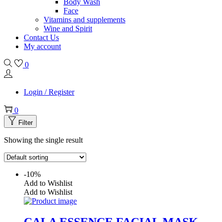
Body Wash
Face
Vitamins and supplements
Wine and Spirit
Contact Us
My account
0
Login / Register
0
Filter
Showing the single result
-10%
Add to Wishlist
Add to Wishlist
CALA ESSENCE FACIAL MASK