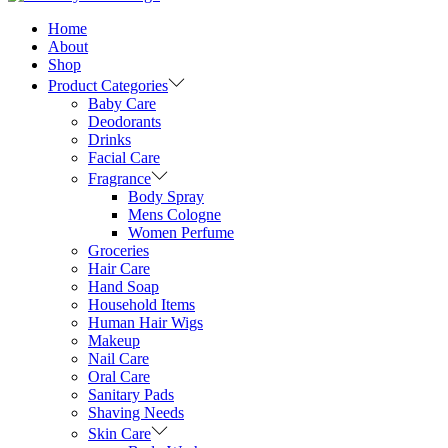
Home
About
Shop
Product Categories
Baby Care
Deodorants
Drinks
Facial Care
Fragrance
Body Spray
Mens Cologne
Women Perfume
Groceries
Hair Care
Hand Soap
Household Items
Human Hair Wigs
Makeup
Nail Care
Oral Care
Sanitary Pads
Shaving Needs
Skin Care