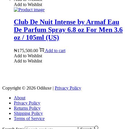
Add to Wishlist
Club De Nuit Intense by Armaf Eau
De Parfum Spray 6.8 oz For Men 3.6
oz / 105ml (US)
₦
175,500.00
Add to cart
Add to Wishlist
Add to Wishlist
Reach us on Social Media
Copyright © 2026
Odiluxe
|
Privacy Policy
About
Privacy Policy
Returns Policy
Shipping Policy
Terms of Service