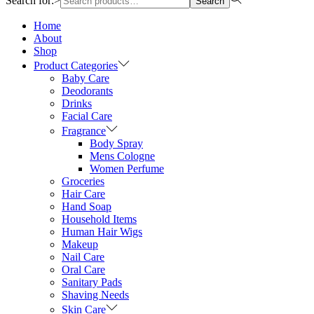
Search for:>
Search
Home
About
Shop
Product Categories
Baby Care
Deodorants
Drinks
Facial Care
Fragrance
Body Spray
Mens Cologne
Women Perfume
Groceries
Hair Care
Hand Soap
Household Items
Human Hair Wigs
Makeup
Nail Care
Oral Care
Sanitary Pads
Shaving Needs
Skin Care