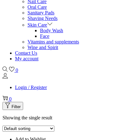
Nail Care
Oral Care
Sanitary Pads
Shaving Needs
Skin Care
Body Wash
Face
Vitamins and supplements
Wine and Spirit
Contact Us
My account
0
Login / Register
0
Filter
Showing the single result
Add to Wishlist