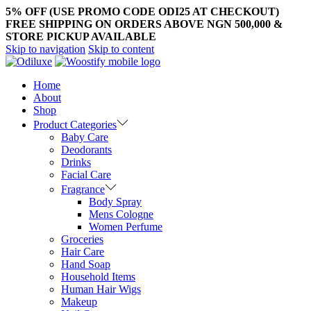
5% OFF (USE PROMO CODE ODI25 AT CHECKOUT)
FREE SHIPPING ON ORDERS ABOVE NGN 500,000 &
STORE PICKUP AVAILABLE
Skip to navigation
Skip to content
Home
About
Shop
Product Categories
Baby Care
Deodorants
Drinks
Facial Care
Fragrance
Body Spray
Mens Cologne
Women Perfume
Groceries
Hair Care
Hand Soap
Household Items
Human Hair Wigs
Makeup