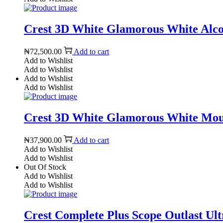
Crest 3D White Glamorous White Alcoho
₦
72,500.00
Add to cart
Add to Wishlist
Add to Wishlist
Add to Wishlist
Add to Wishlist
Crest 3D White Glamorous White Mout
₦
37,900.00
Add to cart
Add to Wishlist
Add to Wishlist
Out Of Stock
Add to Wishlist
Add to Wishlist
Crest Complete Plus Scope Outlast Ultr