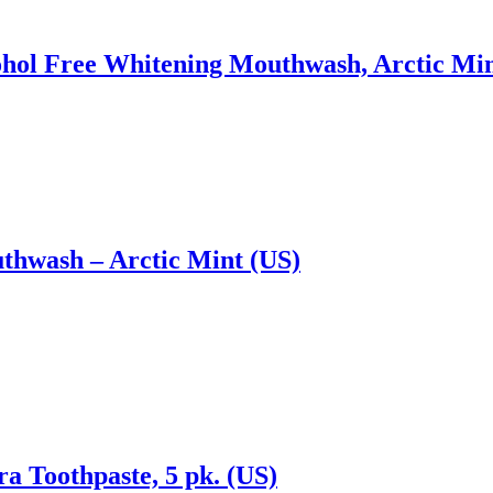
l Free Whitening Mouthwash, Arctic Mint 3
hwash – Arctic Mint (US)
a Toothpaste, 5 pk. (US)