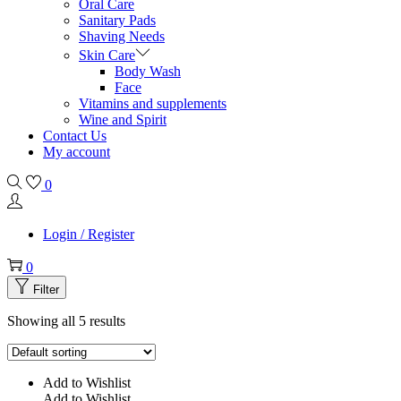
Oral Care
Sanitary Pads
Shaving Needs
Skin Care
Body Wash
Face
Vitamins and supplements
Wine and Spirit
Contact Us
My account
0
Login / Register
0
Filter
Showing all 5 results
Add to Wishlist
Add to Wishlist