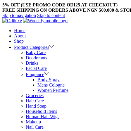
5% OFF (USE PROMO CODE ODI25 AT CHECKOUT)
FREE SHIPPING ON ORDERS ABOVE NGN 500,000 & ST
Skip to navigation
Skip to content
Home
About
Shop
Product Categories
Baby Care
Deodorants
Drinks
Facial Care
Fragrance
Body Spray
Mens Cologne
Women Perfume
Groceries
Hair Care
Hand Soap
Household Items
Human Hair Wigs
Makeup
Nail Care