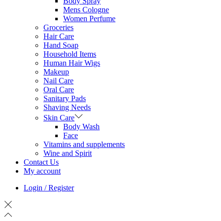
Body Spray
Mens Cologne
Women Perfume
Groceries
Hair Care
Hand Soap
Household Items
Human Hair Wigs
Makeup
Nail Care
Oral Care
Sanitary Pads
Shaving Needs
Skin Care
Body Wash
Face
Vitamins and supplements
Wine and Spirit
Contact Us
My account
Login / Register