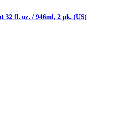
2 fl. oz. / 946ml, 2 pk. (US)