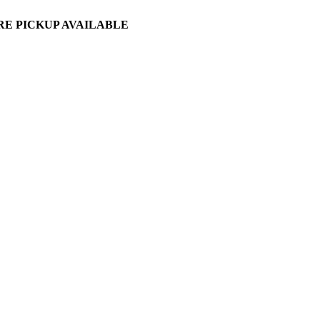
ORE PICKUP AVAILABLE