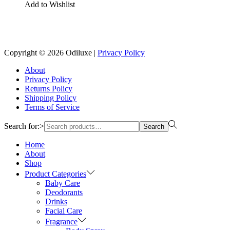
Add to Wishlist
Copyright © 2026
Odiluxe
|
Privacy Policy
About
Privacy Policy
Returns Policy
Shipping Policy
Terms of Service
Search for:>
Search
Home
About
Shop
Product Categories
Baby Care
Deodorants
Drinks
Facial Care
Fragrance