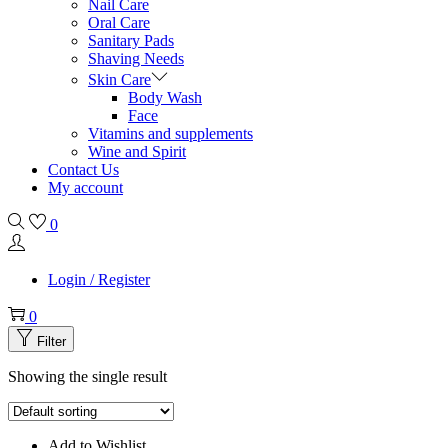
Nail Care
Oral Care
Sanitary Pads
Shaving Needs
Skin Care
Body Wash
Face
Vitamins and supplements
Wine and Spirit
Contact Us
My account
0
Login / Register
0
Filter
Showing the single result
Add to Wishlist