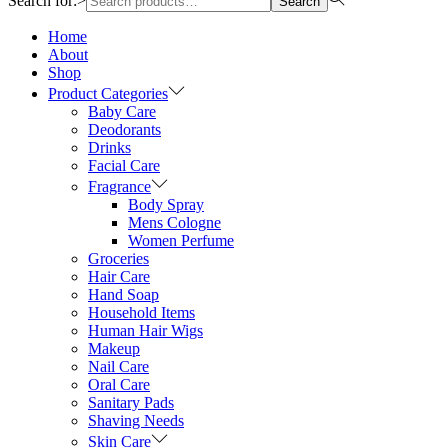
Search for:>
Search
Home
About
Shop
Product Categories
Baby Care
Deodorants
Drinks
Facial Care
Fragrance
Body Spray
Mens Cologne
Women Perfume
Groceries
Hair Care
Hand Soap
Household Items
Human Hair Wigs
Makeup
Nail Care
Oral Care
Sanitary Pads
Shaving Needs
Skin Care