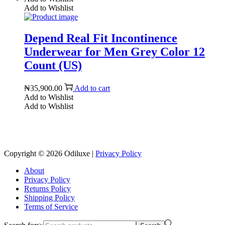
Add to Wishlist
Depend Real Fit Incontinence
Underwear for Men Grey Color 12
Count (US)
₦
35,900.00
Add to cart
Add to Wishlist
Add to Wishlist
Reach us on Social Media
Copyright © 2026
Odiluxe
|
Privacy Policy
About
Privacy Policy
Returns Policy
Shipping Policy
Terms of Service