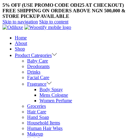
5% OFF (USE PROMO CODE ODI25 AT CHECKOUT)
FREE SHIPPING ON ORDERS ABOVE NGN 500,000 &
STORE PICKUP AVAILABLE
Skip to navigation
Skip to content
Home
About
Shop
Product Categories
Baby Care
Deodorants
Drinks
Facial Care
Fragrance
Body Spray
Mens Cologne
Women Perfume
Groceries
Hair Care
Hand Soap
Household Items
Human Hair Wigs
Makeup