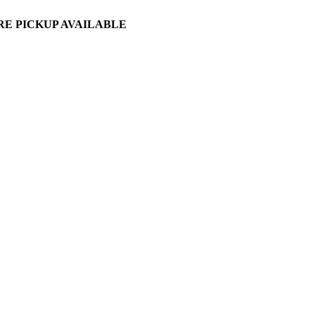
ORE PICKUP AVAILABLE