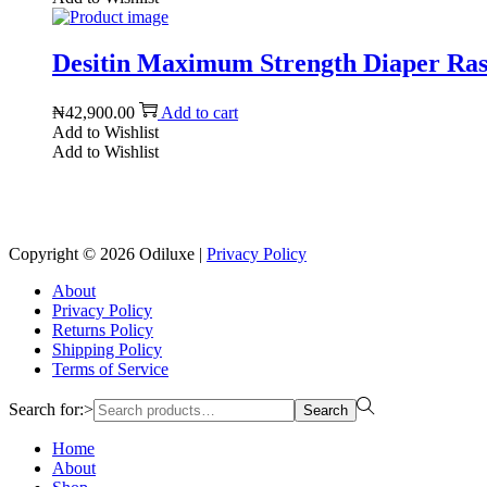
Desitin Maximum Strength Diaper Rash
₦
42,900.00
Add to cart
Add to Wishlist
Add to Wishlist
Copyright © 2026
Odiluxe
|
Privacy Policy
About
Privacy Policy
Returns Policy
Shipping Policy
Terms of Service
Search for:>
Search
Home
About