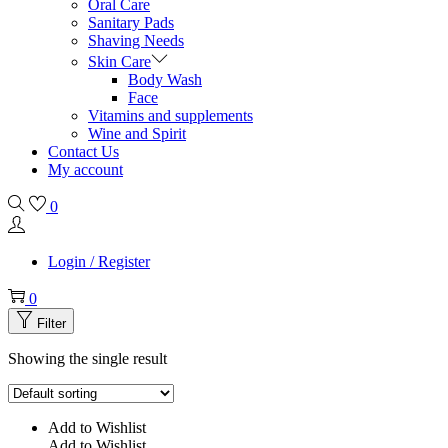
Oral Care
Sanitary Pads
Shaving Needs
Skin Care
Body Wash
Face
Vitamins and supplements
Wine and Spirit
Contact Us
My account
0
Login / Register
0
Filter
Showing the single result
Add to Wishlist
Add to Wishlist