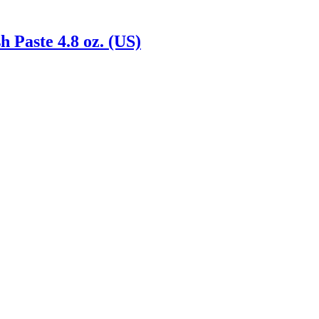
 Paste 4.8 oz. (US)
Reach us on Social Media