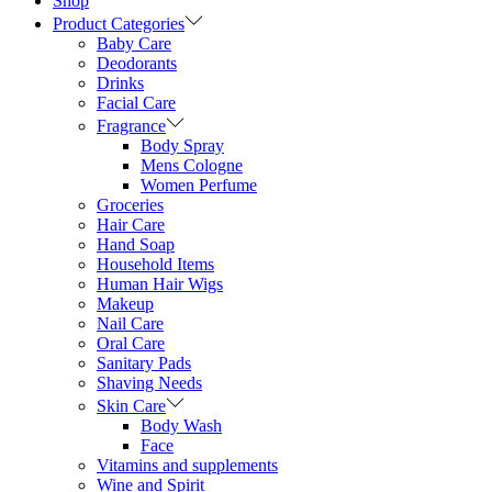
Shop
Product Categories
Baby Care
Deodorants
Drinks
Facial Care
Fragrance
Body Spray
Mens Cologne
Women Perfume
Groceries
Hair Care
Hand Soap
Household Items
Human Hair Wigs
Makeup
Nail Care
Oral Care
Sanitary Pads
Shaving Needs
Skin Care
Body Wash
Face
Vitamins and supplements
Wine and Spirit