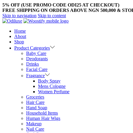
5% OFF (USE PROMO CODE ODI25 AT CHECKOUT)
FREE SHIPPING ON ORDERS ABOVE NGN 500,000 & ST
Skip to navigation
Skip to content
Home
About
Shop
Product Categories
Baby Care
Deodorants
Drinks
Facial Care
Fragrance
Body Spray
Mens Cologne
Women Perfume
Groceries
Hair Care
Hand Soap
Household Items
Human Hair Wigs
Makeup
Nail Care