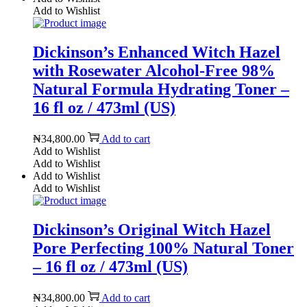
Add to Wishlist
Dickinson’s Enhanced Witch Hazel
with Rosewater Alcohol-Free 98%
Natural Formula Hydrating Toner –
16 fl oz / 473ml (US)
₦
34,800.00
Add to cart
Add to Wishlist
Add to Wishlist
Add to Wishlist
Add to Wishlist
Dickinson’s Original Witch Hazel
Pore Perfecting 100% Natural Toner
– 16 fl oz / 473ml (US)
₦
34,800.00
Add to cart