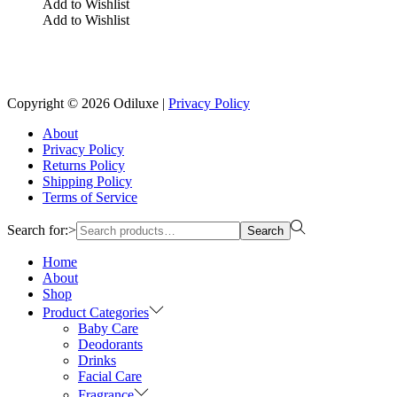
Add to Wishlist
Add to Wishlist
Reach us on Social Media
Copyright © 2026
Odiluxe
|
Privacy Policy
About
Privacy Policy
Returns Policy
Shipping Policy
Terms of Service
Search for:>
Search
Home
About
Shop
Product Categories
Baby Care
Deodorants
Drinks
Facial Care
Fragrance