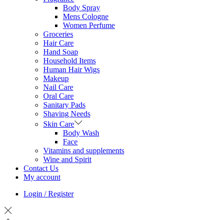
Body Spray
Mens Cologne
Women Perfume
Groceries
Hair Care
Hand Soap
Household Items
Human Hair Wigs
Makeup
Nail Care
Oral Care
Sanitary Pads
Shaving Needs
Skin Care
Body Wash
Face
Vitamins and supplements
Wine and Spirit
Contact Us
My account
Login / Register