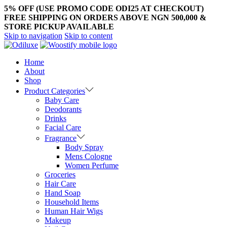
5% OFF (USE PROMO CODE ODI25 AT CHECKOUT)
FREE SHIPPING ON ORDERS ABOVE NGN 500,000 &
STORE PICKUP AVAILABLE
Skip to navigation
Skip to content
Home
About
Shop
Product Categories
Baby Care
Deodorants
Drinks
Facial Care
Fragrance
Body Spray
Mens Cologne
Women Perfume
Groceries
Hair Care
Hand Soap
Household Items
Human Hair Wigs
Makeup