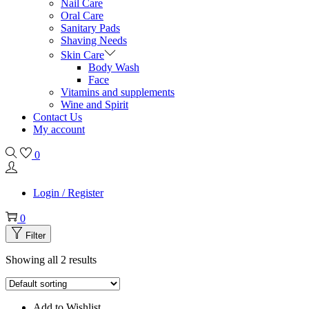
Nail Care
Oral Care
Sanitary Pads
Shaving Needs
Skin Care
Body Wash
Face
Vitamins and supplements
Wine and Spirit
Contact Us
My account
0
Login / Register
0
Filter
Showing all 2 results
Add to Wishlist