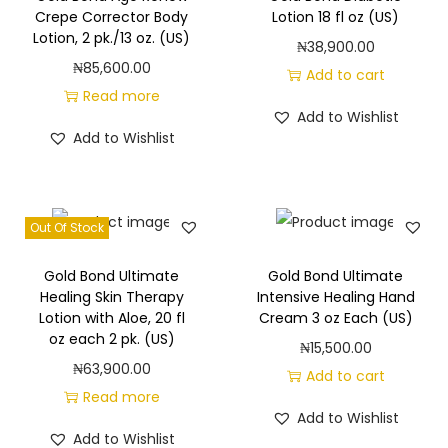
g
e
Crepe Corrector Body
Lotion 18 fl oz (US)
a
n
Lotion, 2 pk./13 oz. (US)
₦
38,900.00
t
t
₦
85,600.00
Add to cart
i
Read more
Add to Wishlist
o
Add to Wishlist
n
Out Of Stock
Gold Bond Ultimate
Gold Bond Ultimate
Healing Skin Therapy
Intensive Healing Hand
Lotion with Aloe, 20 fl
Cream 3 oz Each (US)
oz each 2 pk. (US)
₦
15,500.00
₦
63,900.00
Add to cart
Read more
Add to Wishlist
Add to Wishlist