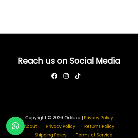
Reach us on Social Media
Copyright © 2026
Odiluxe
|
Privacy Policy
About
Privacy Policy
Returns Policy
Shipping Policy
Terms of Service