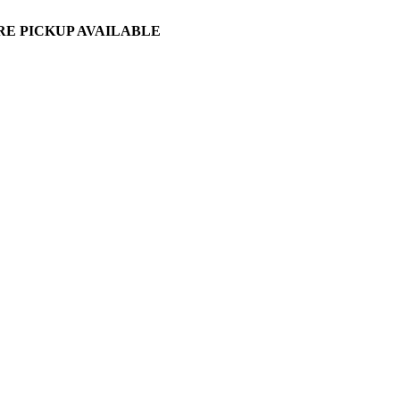
ORE PICKUP AVAILABLE