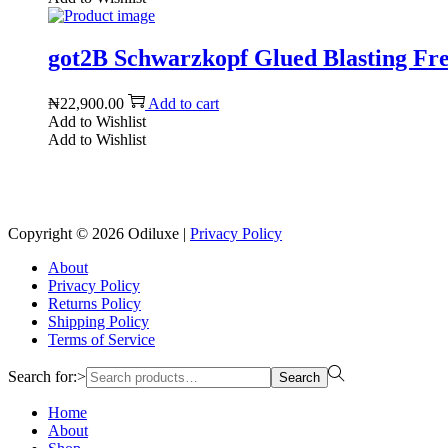
got2B Schwarzkopf Glued Blasting Free
₦
22,900.00
Add to cart
Add to Wishlist
Add to Wishlist
Copyright © 2026
Odiluxe
|
Privacy Policy
About
Privacy Policy
Returns Policy
Shipping Policy
Terms of Service
Search for:>
Search
Home
About