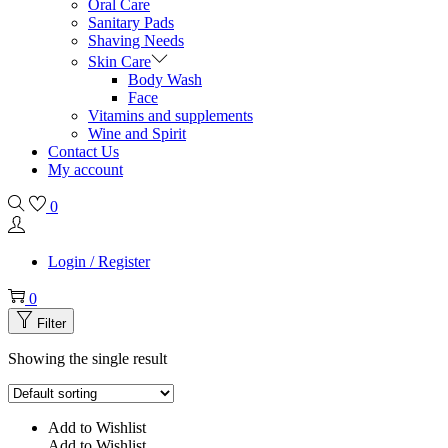
Oral Care
Sanitary Pads
Shaving Needs
Skin Care
Body Wash
Face
Vitamins and supplements
Wine and Spirit
Contact Us
My account
0
Login / Register
0
Filter
Showing the single result
Add to Wishlist
Add to Wishlist