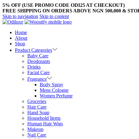
5% OFF (USE PROMO CODE ODI25 AT CHECKOUT)
FREE SHIPPING ON ORDERS ABOVE NGN 500,000 & ST
Skip to navigation
Skip to content
Home
About
Shop
Product Categories
Baby Care
Deodorants
Drinks
Facial Care
Fragrance
Body Spray
Mens Cologne
Women Perfume
Groceries
Hair Care
Hand Soap
Household Items
Human Hair Wigs
Makeup
Nail Care