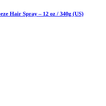
ze Hair Spray – 12 oz / 340g (US)
Reach us on Social Media