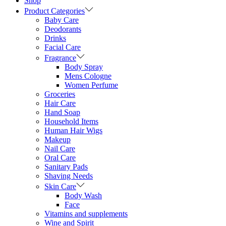
Shop
Product Categories
Baby Care
Deodorants
Drinks
Facial Care
Fragrance
Body Spray
Mens Cologne
Women Perfume
Groceries
Hair Care
Hand Soap
Household Items
Human Hair Wigs
Makeup
Nail Care
Oral Care
Sanitary Pads
Shaving Needs
Skin Care
Body Wash
Face
Vitamins and supplements
Wine and Spirit