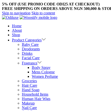
5% OFF (USE PROMO CODE ODI25 AT CHECKOUT)
FREE SHIPPING ON ORDERS ABOVE NGN 500,000 & ST
Skip to navigation
Skip to content
Home
About
Shop
Product Categories
Baby Care
Deodorants
Drinks
Facial Care
Fragrance
Body Spray
Mens Cologne
Women Perfume
Groceries
Hair Care
Hand Soap
Household Items
Human Hair Wigs
Makeup
Nail Care