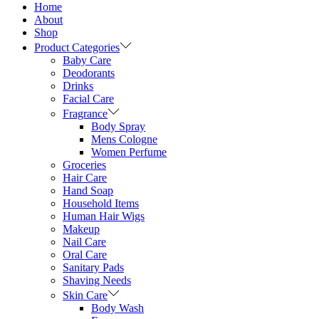
Home
About
Shop
Product Categories
Baby Care
Deodorants
Drinks
Facial Care
Fragrance
Body Spray
Mens Cologne
Women Perfume
Groceries
Hair Care
Hand Soap
Household Items
Human Hair Wigs
Makeup
Nail Care
Oral Care
Sanitary Pads
Shaving Needs
Skin Care
Body Wash