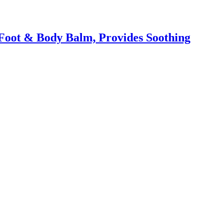
Foot & Body Balm, Provides Soothing