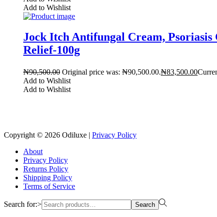
Add to Wishlist
Jock Itch Antifungal Cream, Psorias
Relief-100g
₦
90,500.00
Original price was: ₦90,500.00.
₦
83,500.00
Curren
Add to Wishlist
Add to Wishlist
Copyright © 2026
Odiluxe
|
Privacy Policy
About
Privacy Policy
Returns Policy
Shipping Policy
Terms of Service
Search for:>
Search