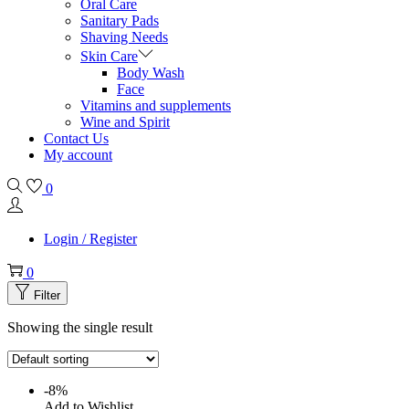
Oral Care
Sanitary Pads
Shaving Needs
Skin Care
Body Wash
Face
Vitamins and supplements
Wine and Spirit
Contact Us
My account
0
Login / Register
0
Filter
Showing the single result
-8%
Add to Wishlist