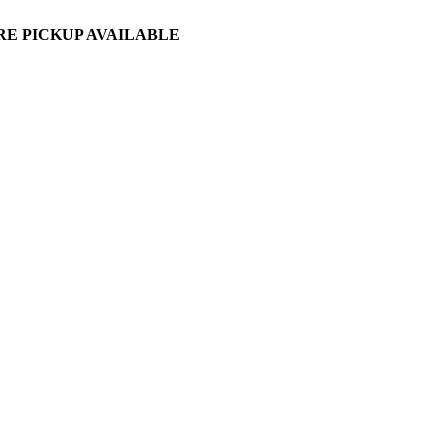
ORE PICKUP AVAILABLE