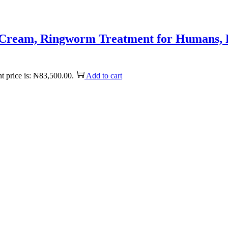
is Cream, Ringworm Treatment for Humans, 
t price is: ₦83,500.00.
Add to cart
Reach us on Social Media