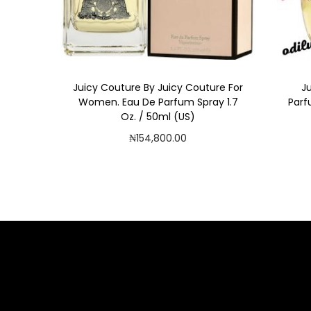
i
o
n
Juicy Couture By Juicy Couture For
J
Women. Eau De Parfum Spray 1.7
Parf
Oz. / 50ml (US)
₦
154,800.00
Add to cart
Add to Wishlist