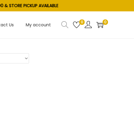
0 & STORE PICKUP AVAILABLE
0
0
act Us
My account