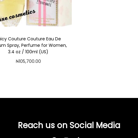
uicy Couture Couture Eau De
um Spray, Perfume for Women,
3.4 oz / 100ml (US)
₦
105,700.00
Add to cart
Add to Wishlist
Reach us on Social Media