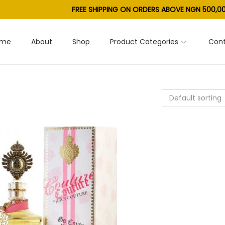
FREE SHIPPING ON ORDERS ABOVE NGN 500,00
ome
About
Shop
Product Categories
Cont