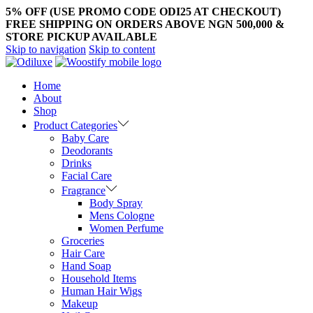
5% OFF (USE PROMO CODE ODI25 AT CHECKOUT)
FREE SHIPPING ON ORDERS ABOVE NGN 500,000 &
STORE PICKUP AVAILABLE
Skip to navigation
Skip to content
Home
About
Shop
Product Categories
Baby Care
Deodorants
Drinks
Facial Care
Fragrance
Body Spray
Mens Cologne
Women Perfume
Groceries
Hair Care
Hand Soap
Household Items
Human Hair Wigs
Makeup