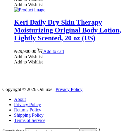
Add to Wishlist
Keri Daily Dry Skin Therapy
Moisturizing Original Body Lotion,
Lightly Scented, 20 oz (US)
₦
29,900.00
Add to cart
Add to Wishlist
Add to Wishlist
Reach us on Social Media
Copyright © 2026
Odiluxe
|
Privacy Policy
About
Privacy Policy
Returns Policy
Shipping Policy
Terms of Service