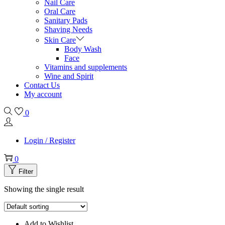
Nail Care
Oral Care
Sanitary Pads
Shaving Needs
Skin Care
Body Wash
Face
Vitamins and supplements
Wine and Spirit
Contact Us
My account
0
Login / Register
0
Filter
Showing the single result
Add to Wishlist