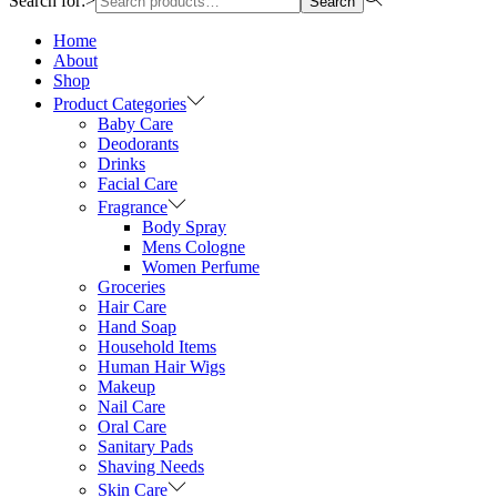
Search for:>
Search
Home
About
Shop
Product Categories
Baby Care
Deodorants
Drinks
Facial Care
Fragrance
Body Spray
Mens Cologne
Women Perfume
Groceries
Hair Care
Hand Soap
Household Items
Human Hair Wigs
Makeup
Nail Care
Oral Care
Sanitary Pads
Shaving Needs
Skin Care