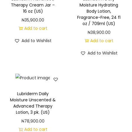
g
e
Therapy Cream Jar –
Moisture Hydrating
a
n
16 oz (US)
Body Lotion,
Fragrance-Free, 24 fl
t
t
₦
35,900.00
oz / 709ml (US)
i
Add to cart
₦
38,900.00
o
Add to Wishlist
Add to cart
n
Add to Wishlist
Lubriderm Daily
Moisture Unscented &
Advanced Therapy
Lotion, 3 pk. (US)
₦
78,900.00
Add to cart