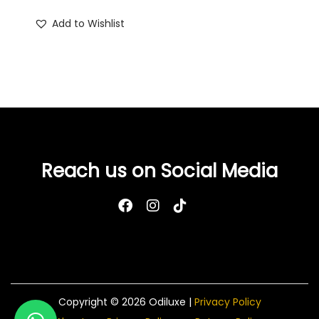
Add to Wishlist
Reach us on Social Media
Copyright © 2026
Odiluxe
|
Privacy Policy