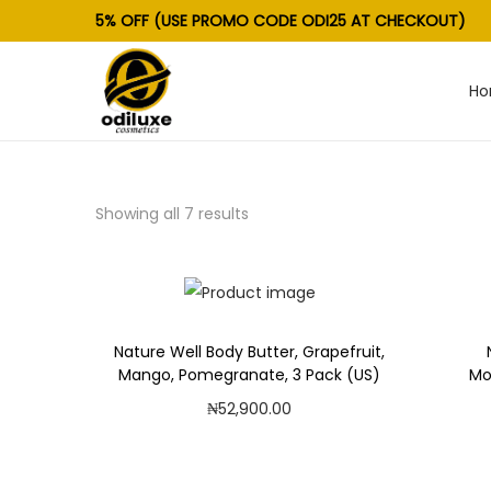
5% OFF (USE PROMO CODE ODI25 AT CHECKOUT)
H
S
S
k
k
i
i
p
p
Showing all 7 results
t
t
o
o
n
c
a
o
v
n
Nature Well Body Butter, Grapefruit,
Mango, Pomegranate, 3 Pack (US)
Mo
i
t
₦
52,900.00
g
e
Add to cart
a
n
t
t
Add to Wishlist