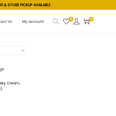
0 & STORE PICKUP AVAILABLE
0
0
act Us
My account
eeky Cream,
S)
e
ist