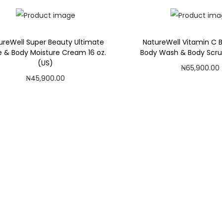
Add to Wishlist
ureWell Super Beauty Ultimate
NatureWell Vitamin C B
 & Body Moisture Cream 16 oz.
Body Wash & Body Scru
(US)
₦
65,900.00
₦
45,900.00
Add to car
Add to cart
Add to Wishl
Add to Wishlist