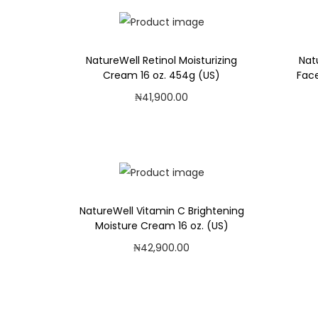
i
o
n
NatureWell Retinol Moisturizing
Nat
Cream 16 oz. 454g (US)
Face
₦
41,900.00
Add to cart
Add to Wishlist
NatureWell Vitamin C Brightening
Moisture Cream 16 oz. (US)
₦
42,900.00
Add to cart
Add to Wishlist