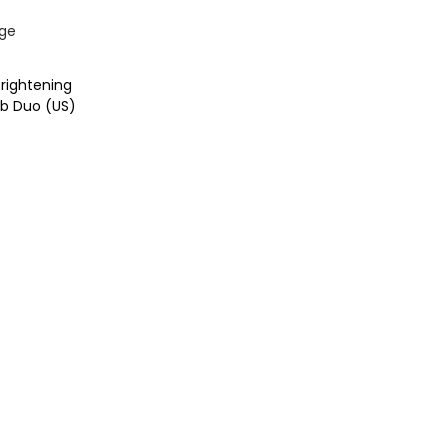
rightening
b Duo (US)
t
ist