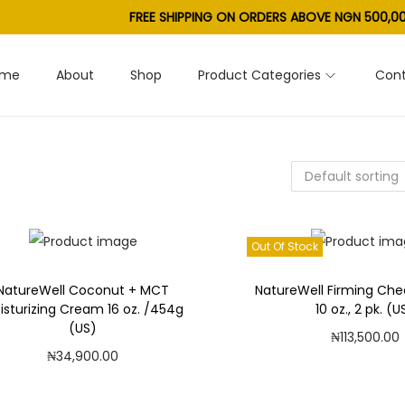
FREE SHIPPING ON ORDERS ABOVE NGN 500,00
ome
About
Shop
Product Categories
Cont
Out Of Stock
NatureWell Coconut + MCT
NatureWell Firming Ch
isturizing Cream 16 oz. /454g
10 oz., 2 pk. (U
(US)
₦
113,500.00
₦
34,900.00
Read mor
Add to cart
Add to Wishl