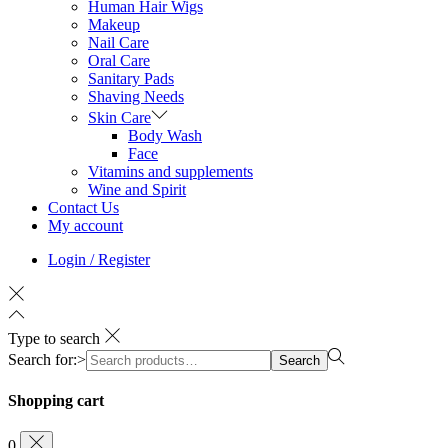
Human Hair Wigs
Makeup
Nail Care
Oral Care
Sanitary Pads
Shaving Needs
Skin Care
Body Wash
Face
Vitamins and supplements
Wine and Spirit
Contact Us
My account
Login / Register
Type to search
Search for:>
Search
Shopping cart
0