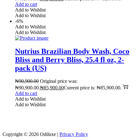
Add to cart
Add to Wishlist
Add to Wishlist
-6%
Add to Wishlist
Add to Wishlist
Nutrius Brazilian Body Wash, Coco
Bliss and Berry Bliss, 25.4 fl oz, 2-
pack (US)
₦
90,900.00
Original price was:
₦90,900.00.
₦
85,900.00
Current price is: ₦85,900.00.
Add to cart
Add to Wishlist
Add to Wishlist
Reach us on Social Media
Copyright © 2026
Odiluxe
|
Privacy Policy