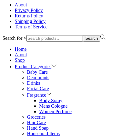
About
Privacy Policy
Returns Policy
Shipping Policy
Terms of Service
Search for:>
Search
Home
About
Shop
Product Categories
Baby Care
Deodorants
Drinks
Facial Care
Fragrance
Body Spray
Mens Cologne
Women Perfume
Groceries
Hair Care
Hand Soap
Household Items