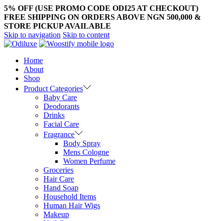
5% OFF (USE PROMO CODE ODI25 AT CHECKOUT)
FREE SHIPPING ON ORDERS ABOVE NGN 500,000 &
STORE PICKUP AVAILABLE
Skip to navigation
Skip to content
Home
About
Shop
Product Categories
Baby Care
Deodorants
Drinks
Facial Care
Fragrance
Body Spray
Mens Cologne
Women Perfume
Groceries
Hair Care
Hand Soap
Household Items
Human Hair Wigs
Makeup