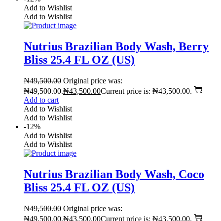
Add to Wishlist
Add to Wishlist
Nutrius Brazilian Body Wash, Berry
Bliss 25.4 FL OZ (US)
₦
49,500.00
Original price was:
₦49,500.00.
₦
43,500.00
Current price is: ₦43,500.00.
Add to cart
Add to Wishlist
Add to Wishlist
-12%
Add to Wishlist
Add to Wishlist
Nutrius Brazilian Body Wash, Coco
Bliss 25.4 FL OZ (US)
₦
49,500.00
Original price was:
₦49,500.00.
₦
43,500.00
Current price is: ₦43,500.00.