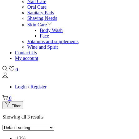
Nail Care
Oral Care
Sanitary Pads
Shaving Needs
Skin Care
Body Wash
Face
Vitamins and supplements
Wine and Spirit
Contact Us
My account
0
Login / Register
0
Filter
Showing all 3 results
-12%