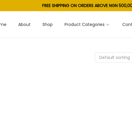
FREE SHIPPING ON ORDERS ABOVE NGN 500,00
ome
About
Shop
Product Categories
Cont