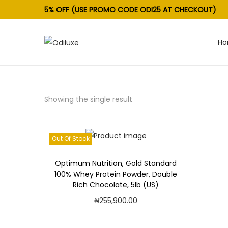
5% OFF (USE PROMO CODE ODI25 AT CHECKOUT)
H
S
S
k
k
i
i
p
p
Showing the single result
t
t
o
o
n
c
Out Of Stock
a
o
v
n
Optimum Nutrition, Gold Standard
100% Whey Protein Powder, Double
i
t
Rich Chocolate, 5lb (US)
g
e
₦
255,900.00
a
n
Read more
t
t