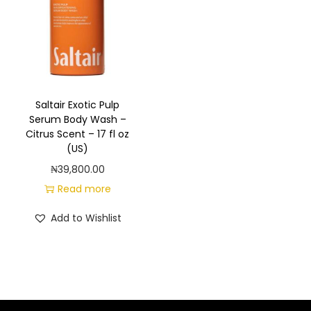
a
n
t
t
i
o
n
Saltair Exotic Pulp
Serum Body Wash –
Citrus Scent – 17 fl oz
(US)
₦
39,800.00
Read more
Add to Wishlist