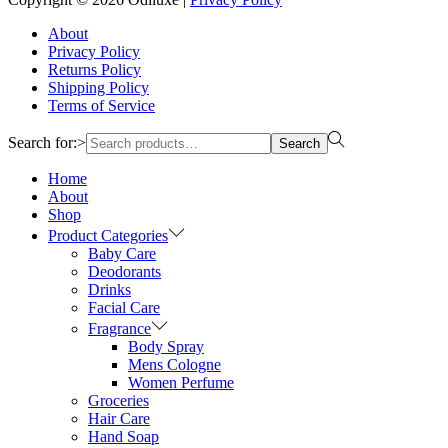
About
Privacy Policy
Returns Policy
Shipping Policy
Terms of Service
Search for:>
Search
Home
About
Shop
Product Categories
Baby Care
Deodorants
Drinks
Facial Care
Fragrance
Body Spray
Mens Cologne
Women Perfume
Groceries
Hair Care
Hand Soap