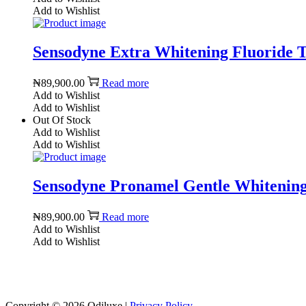
Add to Wishlist
Sensodyne Extra Whitening Fluoride Too
₦
89,900.00
Read more
Add to Wishlist
Add to Wishlist
Out Of Stock
Add to Wishlist
Add to Wishlist
Sensodyne Pronamel Gentle Whitening 
₦
89,900.00
Read more
Add to Wishlist
Add to Wishlist
Copyright © 2026
Odiluxe
|
Privacy Policy