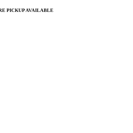
ORE PICKUP AVAILABLE