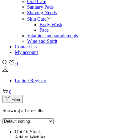
Oral Care
Sanitary Pads
Shaving Needs
Skin Care
Body Wash
Face
Vitamins and supplements
Wine and Spirit
Contact Us
My account
0
Login / Register
0
Filter
Showing all 2 results
Out Of Stock
Add to Wishlist