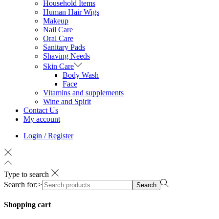
Household Items
Human Hair Wigs
Makeup
Nail Care
Oral Care
Sanitary Pads
Shaving Needs
Skin Care
Body Wash
Face
Vitamins and supplements
Wine and Spirit
Contact Us
My account
Login / Register
Type to search
Search for:>
Search
Shopping cart