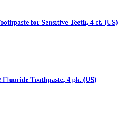
thpaste for Sensitive Teeth, 4 ct. (US)
Fluoride Toothpaste, 4 pk. (US)
Reach us on Social Media