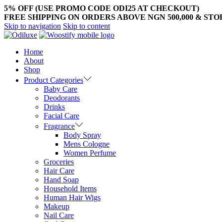
5% OFF (USE PROMO CODE ODI25 AT CHECKOUT)
FREE SHIPPING ON ORDERS ABOVE NGN 500,000 & ST
Skip to navigation
Skip to content
Home
About
Shop
Product Categories
Baby Care
Deodorants
Drinks
Facial Care
Fragrance
Body Spray
Mens Cologne
Women Perfume
Groceries
Hair Care
Hand Soap
Household Items
Human Hair Wigs
Makeup
Nail Care