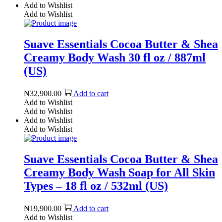
Add to Wishlist
Add to Wishlist
Suave Essentials Cocoa Butter & Shea
Creamy Body Wash 30 fl oz / 887ml
(US)
₦
32,900.00
Add to cart
Add to Wishlist
Add to Wishlist
Add to Wishlist
Add to Wishlist
Suave Essentials Cocoa Butter & Shea
Creamy Body Wash Soap for All Skin
Types – 18 fl oz / 532ml (US)
₦
19,900.00
Add to cart
Add to Wishlist