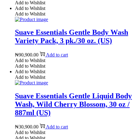
Add to Wishlist
Add to Wishlist
Add to Wishlist
Suave Essentials Gentle Body Wash
Variety Pack, 3 pk./30 oz. (US)
₦
90,900.00
Add to cart
Add to Wishlist
Add to Wishlist
Add to Wishlist
Add to Wishlist
Suave Essentials Gentle Liquid Body
Wash, Wild Cherry Blossom, 30 oz /
887ml (US)
₦
30,900.00
Add to cart
Add to Wishlist
Add to Wishlist