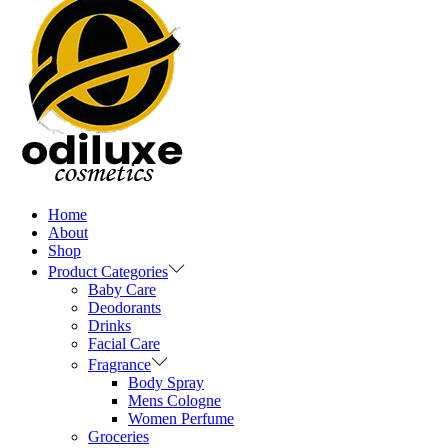
Home
About
Shop
Product Categories
Baby Care
Deodorants
Drinks
Facial Care
Fragrance
Body Spray
Mens Cologne
Women Perfume
Groceries