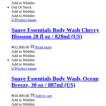
Add to Wishlist
Out Of Stock
Add to Wishlist
Add to Wishlist
Suave Essentials Body Wash Cherry
Blossom 28 fl oz / 828ml (US)
₦
32,800.00
Read more
Add to Wishlist
Add to Wishlist
Add to Wishlist
Add to Wishlist
Suave Essentials Body Wash, Ocean
Breeze, 30 oz / 887ml (US)
₦
30,900.00
Add to cart
Add to Wishlist
Add to Wishlist