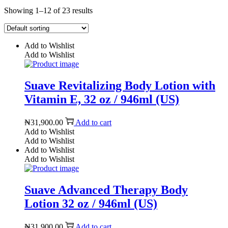
Showing 1–12 of 23 results
Add to Wishlist
Add to Wishlist
Suave Revitalizing Body Lotion with
Vitamin E, 32 oz / 946ml (US)
₦
31,900.00
Add to cart
Add to Wishlist
Add to Wishlist
Add to Wishlist
Add to Wishlist
Suave Advanced Therapy Body
Lotion 32 oz / 946ml (US)
₦
31,900.00
Add to cart