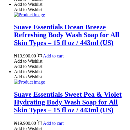
Add to Wishlist
Add to Wishlist
Suave Essentials Ocean Breeze
Refreshing Body Wash Soap for All
Skin Types – 15 fl oz / 443ml (US)
₦
19,900.00
Add to cart
Add to Wishlist
Add to Wishlist
Add to Wishlist
Add to Wishlist
Suave Essentials Sweet Pea & Violet
Hydrating Body Wash Soap for All
Skin Types – 15 fl oz / 443ml (US)
₦
19,900.00
Add to cart
Add to Wishlist