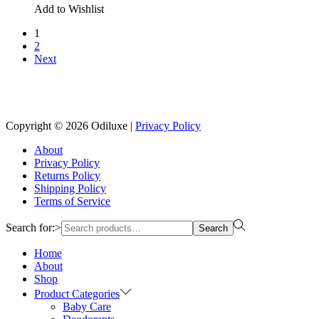
Add to Wishlist
1
2
Next
Reach us on Social Media
Copyright © 2026
Odiluxe
|
Privacy Policy
About
Privacy Policy
Returns Policy
Shipping Policy
Terms of Service
Search for:>
Search
Home
About
Shop
Product Categories
Baby Care