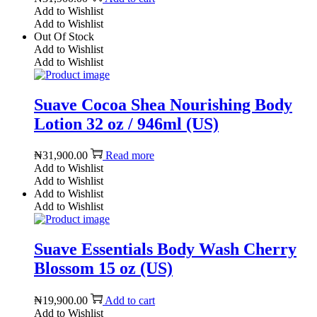
Add to Wishlist
Add to Wishlist
Out Of Stock
Add to Wishlist
Add to Wishlist
Suave Cocoa Shea Nourishing Body
Lotion 32 oz / 946ml (US)
₦
31,900.00
Read more
Add to Wishlist
Add to Wishlist
Add to Wishlist
Add to Wishlist
Suave Essentials Body Wash Cherry
Blossom 15 oz (US)
₦
19,900.00
Add to cart
Add to Wishlist