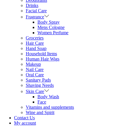
Deodorants
Drinks
Facial Care
Fragrance
Body Spray
Mens Cologne
Women Perfume
Groceries
Hair Care
Hand Soap
Household Items
Human Hair Wigs
Makeup
Nail Care
Oral Care
Sanitary Pads
Shaving Needs
Skin Care
Body Wash
Face
Vitamins and supplements
Wine and Spirit
Contact Us
My account