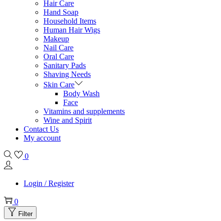
Hair Care
Hand Soap
Household Items
Human Hair Wigs
Makeup
Nail Care
Oral Care
Sanitary Pads
Shaving Needs
Skin Care
Body Wash
Face
Vitamins and supplements
Wine and Spirit
Contact Us
My account
0
Login / Register
0
Filter