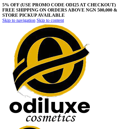
5% OFF (USE PROMO CODE ODI25 AT CHECKOUT)
FREE SHIPPING ON ORDERS ABOVE NGN 500,000 &
STORE PICKUP AVAILABLE
Skip to navigation
Skip to content