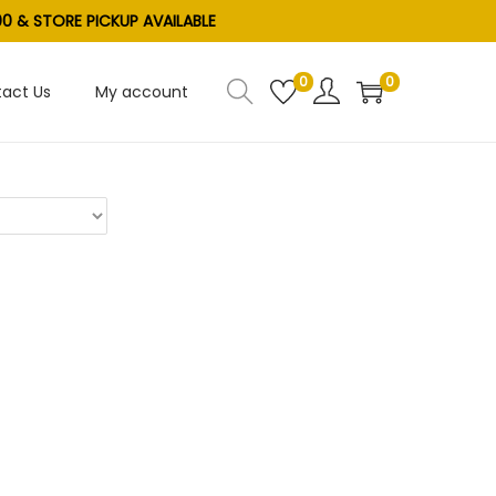
0 & STORE PICKUP AVAILABLE
0
0
act Us
My account