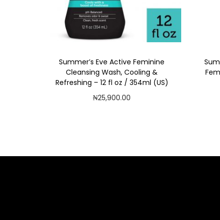
i
o
n
Summer’s Eve Active Feminine
Summ
Cleansing Wash, Cooling &
Fem
Refreshing – 12 fl oz / 354ml (US)
₦
25,900.00
Add to cart
Add to Wishlist