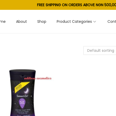
FREE SHIPPING ON ORDERS ABOVE NGN 500,00
ome
About
Shop
Product Categories
Cont