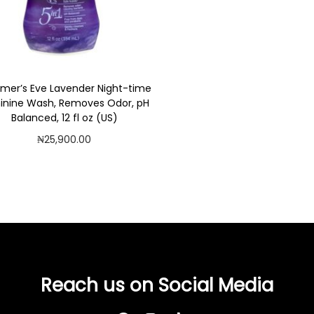
er’s Eve Lavender Night-time
inine Wash, Removes Odor, pH
Balanced, 12 fl oz (US)
₦
25,900.00
Add to cart
Add to Wishlist
Reach us on Social Media