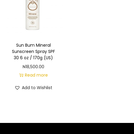
a
n
t
t
i
o
n
Sun Bum Mineral
Sunscreen Spray SPF
30 6 oz / 170g (US)
₦
18,500.00
Read more
Add to Wishlist