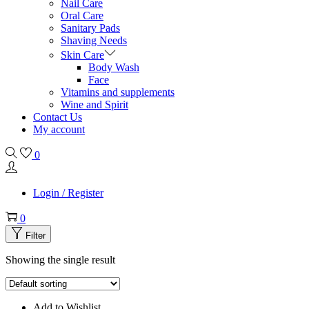
Nail Care
Oral Care
Sanitary Pads
Shaving Needs
Skin Care
Body Wash
Face
Vitamins and supplements
Wine and Spirit
Contact Us
My account
0
Login / Register
0
Filter
Showing the single result
Add to Wishlist