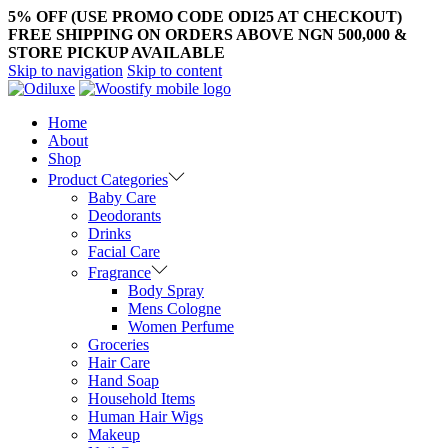
5% OFF (USE PROMO CODE ODI25 AT CHECKOUT)
FREE SHIPPING ON ORDERS ABOVE NGN 500,000 &
STORE PICKUP AVAILABLE
Skip to navigation
Skip to content
Home
About
Shop
Product Categories
Baby Care
Deodorants
Drinks
Facial Care
Fragrance
Body Spray
Mens Cologne
Women Perfume
Groceries
Hair Care
Hand Soap
Household Items
Human Hair Wigs
Makeup