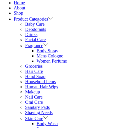
Home
About
Shop
Product Categories
Baby Care
Deodorants
Drinks
Facial Care
Fragrance
Body Spray
Mens Cologne
Women Perfume
Groceries
Hair Care
Hand Soap
Household Items
Human Hair Wigs
Makeup
Nail Care
Oral Care
Sanitary Pads
Shaving Needs
Skin Care
Body Wash