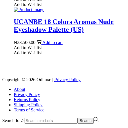
Add to Wishlist
UCANBE 18 Colors Aromas Nude
Eyeshadow Palette (US)
₦
23,500.00
Add to cart
Add to Wishlist
Add to Wishlist
Reach us on Social Media
Copyright © 2026
Odiluxe
|
Privacy Policy
About
Privacy Policy
Returns Policy
Shipping Policy
Terms of Service
Search for:>
Search