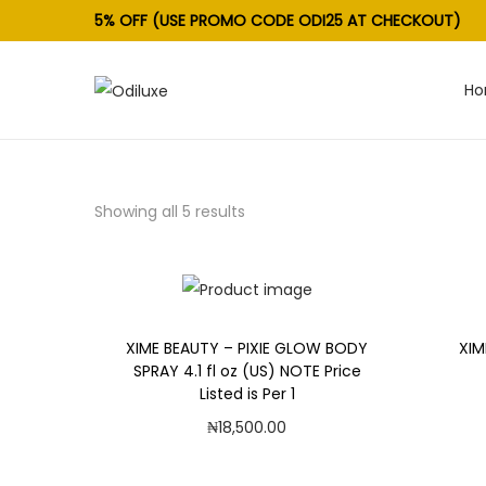
5% OFF (USE PROMO CODE ODI25 AT CHECKOUT)
H
S
S
k
k
i
i
p
p
Showing all 5 results
t
t
o
o
n
c
a
o
v
n
XIME BEAUTY – PIXIE GLOW BODY
XIM
SPRAY 4.1 fl oz (US) NOTE Price
i
t
Listed is Per 1
g
e
₦
18,500.00
a
n
Add to cart
t
t