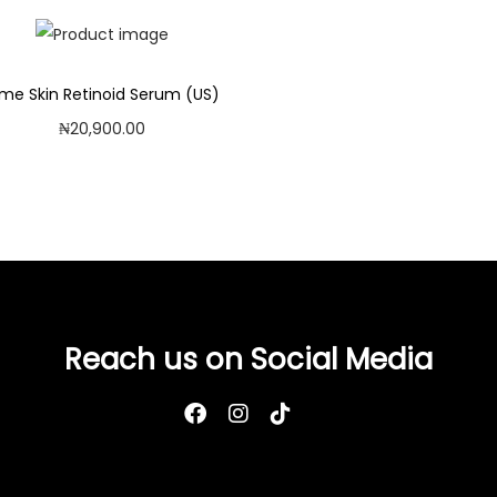
ime Skin Retinoid Serum (US)
₦
20,900.00
Add to cart
Add to Wishlist
Reach us on Social Media