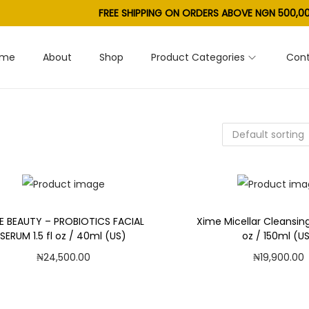
FREE SHIPPING ON ORDERS ABOVE NGN 500,00
ome
About
Shop
Product Categories
Cont
E BEAUTY – PROBIOTICS FACIAL
Xime Micellar Cleansing
SERUM 1.5 fl oz / 40ml (US)
oz / 150ml (U
₦
24,500.00
₦
19,900.00
Add to cart
Add to car
Add to Wishlist
Add to Wishl