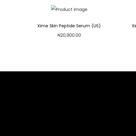
i
Add to Wishlist
o
n
Xime Skin Peptide Serum (US)
X
₦
20,900.00
Add to cart
Add to Wishlist