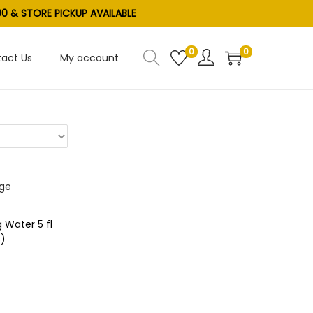
0 & STORE PICKUP AVAILABLE
0
0
act Us
My account
 Water 5 fl
S)
t
ist