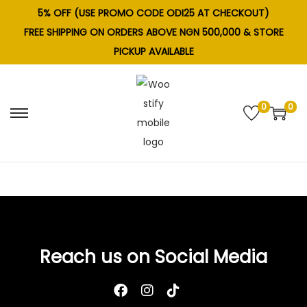
5% OFF (USE PROMO CODE ODI25 AT CHECKOUT)
FREE SHIPPING ON ORDERS ABOVE NGN 500,000 & STORE
PICKUP AVAILABLE
0
0
S
S
k
k
i
i
p
p
t
t
o
o
n
c
Reach us on Social Media
a
o
v
n
i
t