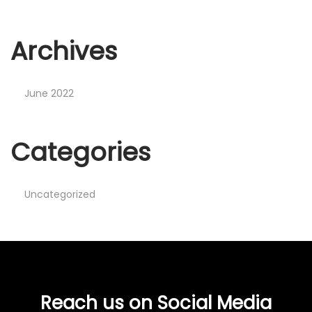
Archives
June 2022
Categories
Uncategorized
Reach us on Social Media