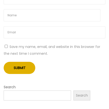
Save my name, email, and website in this browser for
the next time I comment.
Search
Search