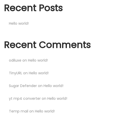
Recent Posts
Hello world!
Recent Comments
odiluxe
on
Hello world!
TinyURL
on
Hello world!
Sugar Defender
on
Hello world!
yt mp4 converter
on
Hello world!
Temp mail
on
Hello world!