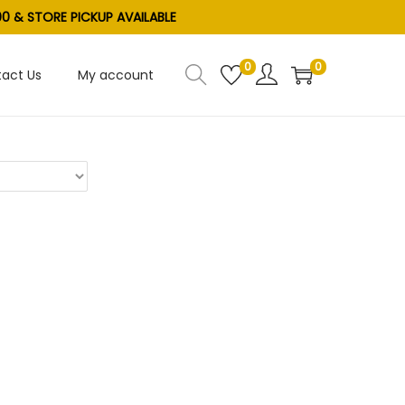
0 & STORE PICKUP AVAILABLE
0
0
act Us
My account