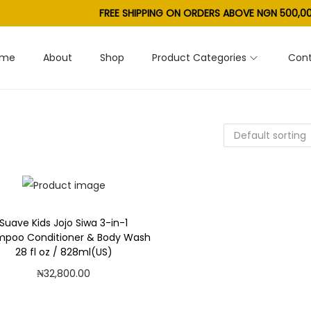
FREE SHIPPING ON ORDERS ABOVE NGN 500,00
ome
About
Shop
Product Categories
Cont
Suave Kids Jojo Siwa 3-in-1
poo Conditioner & Body Wash
28 fl oz / 828ml(US)
₦
32,800.00
Add to cart