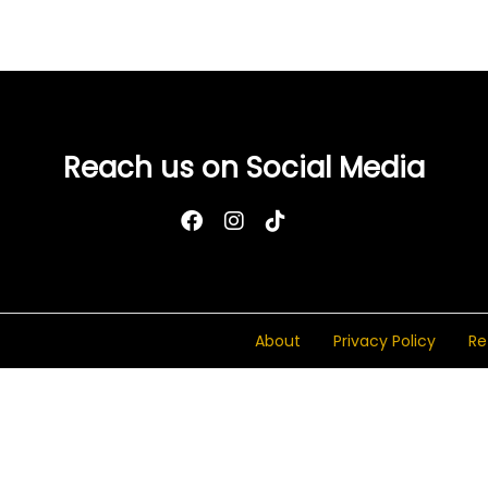
Add to Wishlist
Reach us on Social Media
About
Privacy Policy
Re