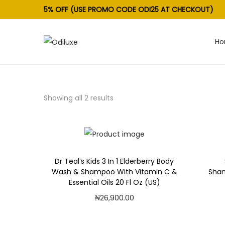
5% OFF (USE PROMO CODE ODI25 AT CHECKOUT)
H
S
S
k
k
i
i
p
p
Showing all 2 results
t
t
o
o
n
c
a
o
v
n
Dr Teal’s Kids 3 In 1 Elderberry Body
Wash & Shampoo With Vitamin C &
Sham
i
t
Essential Oils 20 Fl Oz (US)
g
e
₦
26,900.00
a
n
Add to cart
t
t