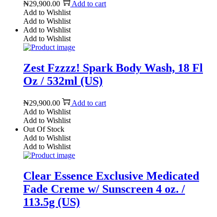
₦
29,900.00
Add to cart
Add to Wishlist
Add to Wishlist
Add to Wishlist
Add to Wishlist
Zest Fzzzz! Spark Body Wash, 18 Fl
Oz / 532ml (US)
₦
29,900.00
Add to cart
Add to Wishlist
Add to Wishlist
Out Of Stock
Add to Wishlist
Add to Wishlist
Clear Essence Exclusive Medicated
Fade Creme w/ Sunscreen 4 oz. /
113.5g (US)