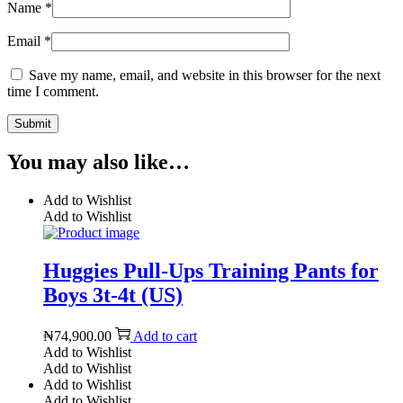
Name
*
Email
*
Save my name, email, and website in this browser for the next
time I comment.
You may also like…
Add to Wishlist
Add to Wishlist
Huggies Pull-Ups Training Pants for
Boys 3t-4t (US)
₦
74,900.00
Add to cart
Add to Wishlist
Add to Wishlist
Add to Wishlist
Add to Wishlist