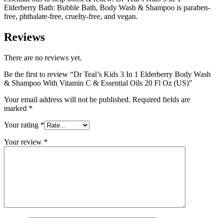
Elderberry Bath: Bubble Bath, Body Wash & Shampoo is paraben-
free, phthalate-free, cruelty-free, and vegan.
Reviews
There are no reviews yet.
Be the first to review “Dr Teal’s Kids 3 In 1 Elderberry Body Wash
& Shampoo With Vitamin C & Essential Oils 20 Fl Oz (US)”
Your email address will not be published.
Required fields are
marked
*
Your rating
*
Your review
*