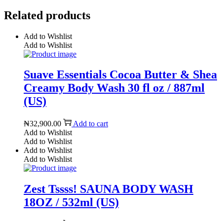
Related products
Add to Wishlist
Add to Wishlist
Suave Essentials Cocoa Butter & Shea
Creamy Body Wash 30 fl oz / 887ml
(US)
₦
32,900.00
Add to cart
Add to Wishlist
Add to Wishlist
Add to Wishlist
Add to Wishlist
Zest Tssss! SAUNA BODY WASH
18OZ / 532ml (US)