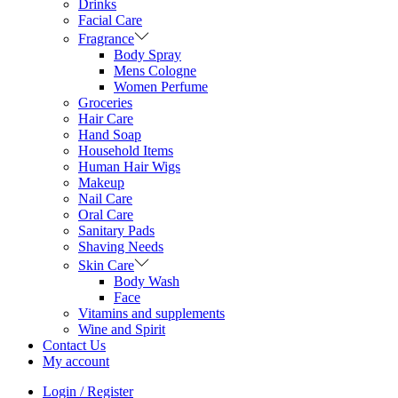
Drinks
Facial Care
Fragrance
Body Spray
Mens Cologne
Women Perfume
Groceries
Hair Care
Hand Soap
Household Items
Human Hair Wigs
Makeup
Nail Care
Oral Care
Sanitary Pads
Shaving Needs
Skin Care
Body Wash
Face
Vitamins and supplements
Wine and Spirit
Contact Us
My account
Login / Register