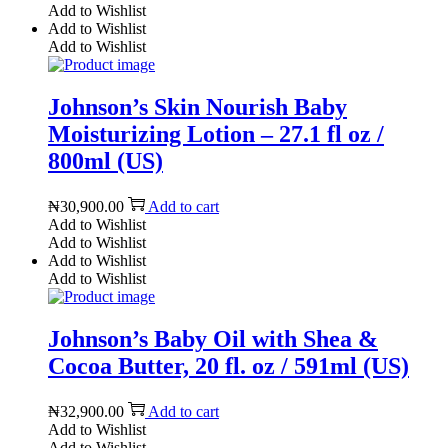
Add to Wishlist
Add to Wishlist
Add to Wishlist
Johnson’s Skin Nourish Baby
Moisturizing Lotion – 27.1 fl oz /
800ml (US)
₦
30,900.00
Add to cart
Add to Wishlist
Add to Wishlist
Add to Wishlist
Add to Wishlist
Johnson’s Baby Oil with Shea &
Cocoa Butter, 20 fl. oz / 591ml (US)
₦
32,900.00
Add to cart
Add to Wishlist
Add to Wishlist