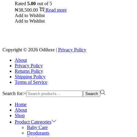
Rated
5.00
out of 5
₦
38,500.00
Read more
Add to Wishlist
Add to Wishlist
Reach us on Social Media
Copyright © 2026
Odiluxe
|
Privacy Policy
About
Privacy Policy
Returns Policy
Shipping Policy
Terms of Service
Search for:>
Search
Home
About
Shop
Product Categories
Baby Care
Deodorants