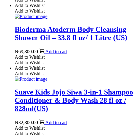
Add to Wishlist
Add to Wishlist
Bioderma Atoderm Body Cleansing
Shower Oil – 33.8 fl oz/ 1 Litre (US)
₦
69,800.00
Add to cart
Add to Wishlist
Add to Wishlist
Add to Wishlist
Add to Wishlist
Suave Kids Jojo Siwa 3-in-1 Shampoo
Conditioner & Body Wash 28 fl oz /
828ml(US)
₦
32,800.00
Add to cart
Add to Wishlist
Add to Wishlist