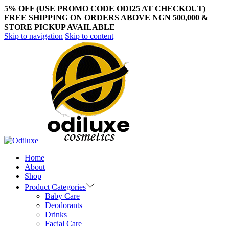
5% OFF (USE PROMO CODE ODI25 AT CHECKOUT)
FREE SHIPPING ON ORDERS ABOVE NGN 500,000 &
STORE PICKUP AVAILABLE
Skip to navigation
Skip to content
Home
About
Shop
Product Categories
Baby Care
Deodorants
Drinks
Facial Care