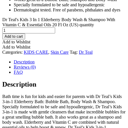
Specially formulated to be safe and hypoallergenic
Dermatologist tested. Free of parabens, phthalates and dyes
Dr Teal's Kids 3 In 1 Elderberry Body Wash & Shampoo With
Vitamin C & Essential Oils 20 Fl Oz (US) quantity
Add to cart
Add to Wishlist
Add to Wishlist
Categories:
KIDS CARE
,
Skin Care
Tag:
Dr Teal
Description
Reviews (0)
FAQ
Description
Bath time is fun for kids and easier for parents with Dr Teal’s Kids
3-in-1 Elderberry Bath: Bubble Bath, Body Wash & Shampoo.
Specially formulated to be safe and hypoallergenic, Dr Teal’s Kids
3-in-1 is made with gentle cleansers that make incredible bubbles for
a great smelling bubble bath. It also works great as a shampoo and
body wash. Elderberry and Vitamin C are combined with natural
essential oils to help boost & renew. Dr Teal’s Kids 3-in-1