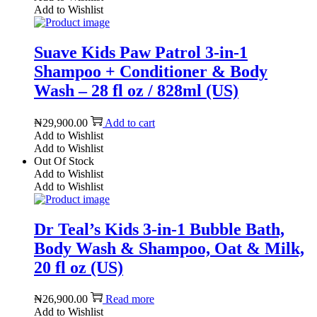
Add to Wishlist
Suave Kids Paw Patrol 3-in-1
Shampoo + Conditioner & Body
Wash – 28 fl oz / 828ml (US)
₦
29,900.00
Add to cart
Add to Wishlist
Add to Wishlist
Out Of Stock
Add to Wishlist
Add to Wishlist
Dr Teal’s Kids 3-in-1 Bubble Bath,
Body Wash & Shampoo, Oat & Milk,
20 fl oz (US)
₦
26,900.00
Read more
Add to Wishlist