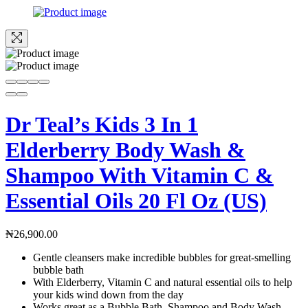
Dr Teal’s Kids 3 In 1
Elderberry Body Wash &
Shampoo With Vitamin C &
Essential Oils 20 Fl Oz (US)
₦
26,900.00
Gentle cleansers make incredible bubbles for great-smelling
bubble bath
With Elderberry, Vitamin C and natural essential oils to help
your kids wind down from the day
Works great as a Bubble Bath, Shampoo and Body Wash