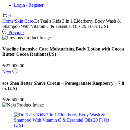
Login / Register
0
Home
/
Skin Care
/
Dr Teal’s Kids 3 In 1 Elderberry Body Wash &
Shampoo With Vitamin C & Essential Oils 20 Fl Oz (US)
Previous
Vaseline Intensive Care Moisturizing Body Lotion with Cocoa
Butter Cocoa Radiant (US)
₦
27,900.00
Next
eos Shea Better Shave Cream – Pomegranate Raspberry – 7 fl
oz (US)
₦
26,500.00