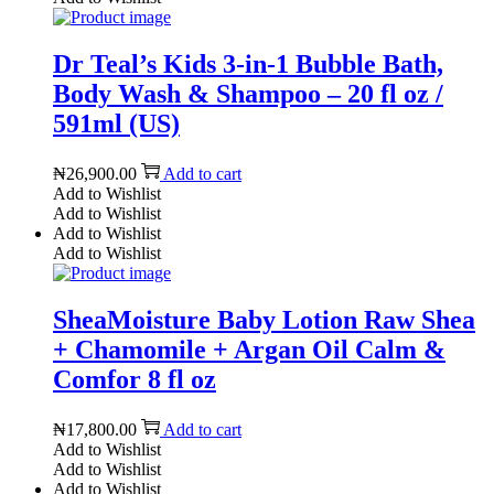
Dr Teal’s Kids 3-in-1 Bubble Bath,
Body Wash & Shampoo – 20 fl oz /
591ml (US)
₦
26,900.00
Add to cart
Add to Wishlist
Add to Wishlist
Add to Wishlist
Add to Wishlist
SheaMoisture Baby Lotion Raw Shea
+ Chamomile + Argan Oil Calm &
Comfor 8 fl oz
₦
17,800.00
Add to cart
Add to Wishlist
Add to Wishlist
Add to Wishlist