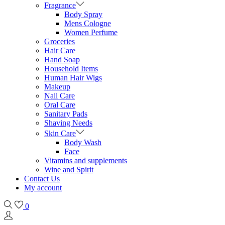
Fragrance
Body Spray
Mens Cologne
Women Perfume
Groceries
Hair Care
Hand Soap
Household Items
Human Hair Wigs
Makeup
Nail Care
Oral Care
Sanitary Pads
Shaving Needs
Skin Care
Body Wash
Face
Vitamins and supplements
Wine and Spirit
Contact Us
My account
0