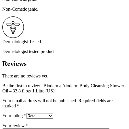
Non-Comedogenic.
Dermatologist Tested
Dermatologist tested product.
Reviews
There are no reviews yet.
Be the first to review “Bioderma Atoderm Body Cleansing Shower
Oil – 33.8 fl oz/ 1 Litre (US)”
Your email address will not be published.
Required fields are
marked
*
Your rating
*
Your review
*