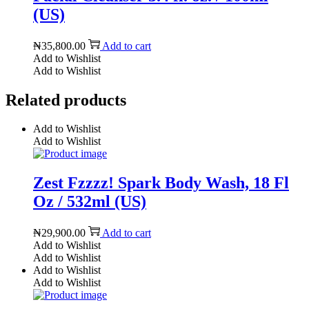
(US)
₦
35,800.00
Add to cart
Add to Wishlist
Add to Wishlist
Related products
Add to Wishlist
Add to Wishlist
Zest Fzzzz! Spark Body Wash, 18 Fl
Oz / 532ml (US)
₦
29,900.00
Add to cart
Add to Wishlist
Add to Wishlist
Add to Wishlist
Add to Wishlist