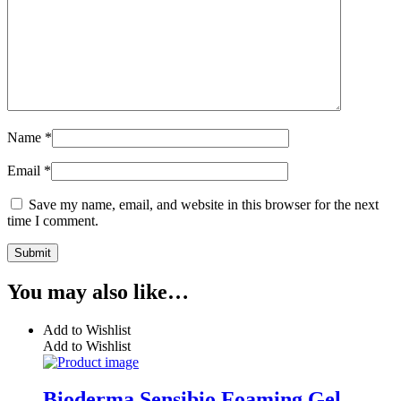
Name
*
Email
*
Save my name, email, and website in this browser for the next
time I comment.
You may also like…
Add to Wishlist
Add to Wishlist
Bioderma Sensibio Foaming Gel