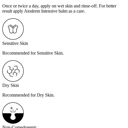
Once or twice a day, apply on wet skin and rinse-off. For better
result apply Atoderm Intensive balm as a care.
Sensitive Skin
Recommended for Sensitive Skin.
Dry Skin
Recommended for Dry Skin.
Non-Comedogenic