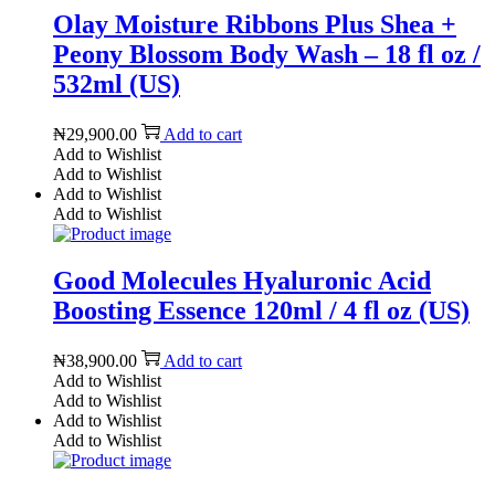
Olay Moisture Ribbons Plus Shea +
Peony Blossom Body Wash – 18 fl oz /
532ml (US)
₦
29,900.00
Add to cart
Add to Wishlist
Add to Wishlist
Add to Wishlist
Add to Wishlist
Good Molecules Hyaluronic Acid
Boosting Essence 120ml / 4 fl oz (US)
₦
38,900.00
Add to cart
Add to Wishlist
Add to Wishlist
Add to Wishlist
Add to Wishlist