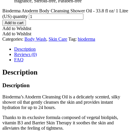
fragrance, Steroid-free, Paraben-free
Bioderma Atoderm Body Cleansing Shower Oil - 33.8 fl oz/ 1 Litre
(US) quantity
Add to cart
Add to Wishlist
Add to Wishlist
Categories:
Body Wash
,
Skin Care
Tag:
bioderma
Description
Reviews (0)
FAQ
Description
Description
Bioderma’s Atoderm Cleansing Oil is a delicately scented, silky
shower oil that gently cleanses the skin and provides instant
hydration for up to 24 hours.
Thanks to its exclusive formula composed of vegetal biolipids,
vitamin B3 and Barrier Skin Therapy it soothes the skin and
alleviates the feeling of tightness.