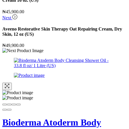
Cream 16 oz. (US)
₦
45,900.00
Next
Aveeno Restorative Skin Therapy Oat Repairing Cream, Dry
Skin, 12 oz (US)
₦
49,900.00
Bioderma Atoderm Body