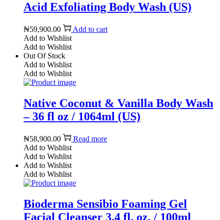
Acid Exfoliating Body Wash (US)
₦
59,900.00
Add to cart
Add to Wishlist
Add to Wishlist
Out Of Stock
Add to Wishlist
Add to Wishlist
Native Coconut & Vanilla Body Wash
– 36 fl oz / 1064ml (US)
₦
58,900.00
Read more
Add to Wishlist
Add to Wishlist
Add to Wishlist
Add to Wishlist
Bioderma Sensibio Foaming Gel
Facial Cleanser 3.4 fl. oz. / 100ml