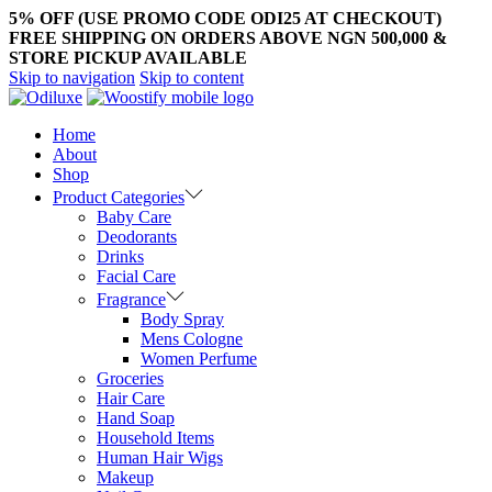
5% OFF (USE PROMO CODE ODI25 AT CHECKOUT)
FREE SHIPPING ON ORDERS ABOVE NGN 500,000 &
STORE PICKUP AVAILABLE
Skip to navigation
Skip to content
Home
About
Shop
Product Categories
Baby Care
Deodorants
Drinks
Facial Care
Fragrance
Body Spray
Mens Cologne
Women Perfume
Groceries
Hair Care
Hand Soap
Household Items
Human Hair Wigs
Makeup