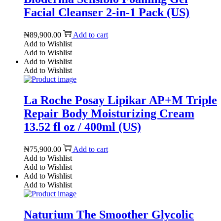
Facial Cleanser 2-in-1 Pack (US)
₦
89,900.00
Add to cart
Add to Wishlist
Add to Wishlist
Add to Wishlist
Add to Wishlist
La Roche Posay Lipikar AP+M Triple
Repair Body Moisturizing Cream
13.52 fl oz / 400ml (US)
₦
75,900.00
Add to cart
Add to Wishlist
Add to Wishlist
Add to Wishlist
Add to Wishlist
Naturium The Smoother Glycolic