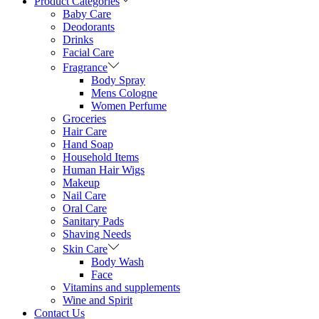
Product Categories
Baby Care
Deodorants
Drinks
Facial Care
Fragrance
Body Spray
Mens Cologne
Women Perfume
Groceries
Hair Care
Hand Soap
Household Items
Human Hair Wigs
Makeup
Nail Care
Oral Care
Sanitary Pads
Shaving Needs
Skin Care
Body Wash
Face
Vitamins and supplements
Wine and Spirit
Contact Us