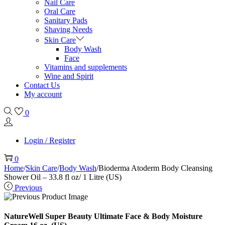
Nail Care
Oral Care
Sanitary Pads
Shaving Needs
Skin Care
Body Wash
Face
Vitamins and supplements
Wine and Spirit
Contact Us
My account
0
Login / Register
0
Home
/
Skin Care
/
Body Wash
/
Bioderma Atoderm Body Cleansing
Shower Oil – 33.8 fl oz/ 1 Litre (US)
Previous
NatureWell Super Beauty Ultimate Face & Body Moisture