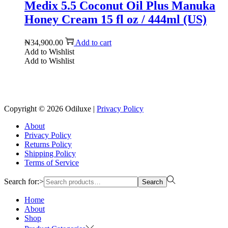
Medix 5.5 Coconut Oil Plus Manuka
Honey Cream 15 fl oz / 444ml (US)
₦
34,900.00
Add to cart
Add to Wishlist
Add to Wishlist
Reach us on Social Media
Copyright © 2026
Odiluxe
|
Privacy Policy
About
Privacy Policy
Returns Policy
Shipping Policy
Terms of Service
Search for:>
Search
Home
About
Shop