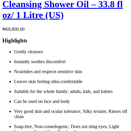
Cleansing Shower Oil – 33.8 fl
oz/ 1 Litre (US)
₦
69,800.00
Highlights
Gently cleanses
Instantly soothes discomfort
Nourishes and respects sensitive skin
Leaves skin feeling ultra-comfortable
Suitable for the whole family: adults, kids, and babies
Can be used on face and body
Very good skin and ocular tolerance, Silky texture, Rinses off
clean
Soap-free, Non-comedogenic, Does not sting eyes, Light