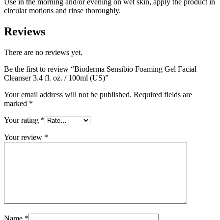
Use in the morning and/or evening on wet skin, apply the product in
circular motions and rinse thoroughly.
Reviews
There are no reviews yet.
Be the first to review “Bioderma Sensibio Foaming Gel Facial
Cleanser 3.4 fl. oz. / 100ml (US)”
Your email address will not be published.
Required fields are
marked
*
Your rating
*
Your review
*
Name
*