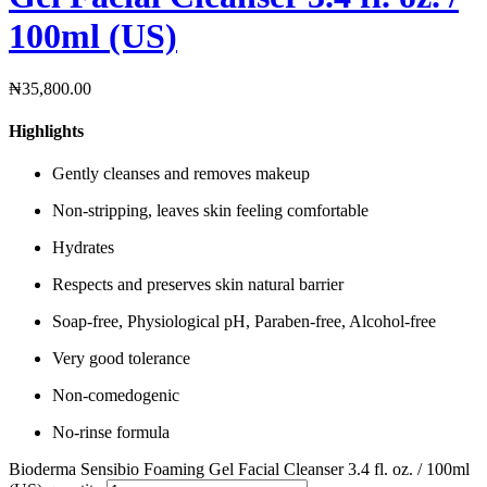
100ml (US)
₦
35,800.00
Highlights
Gently cleanses and removes makeup
Non-stripping, leaves skin feeling comfortable
Hydrates
Respects and preserves skin natural barrier
Soap-free, Physiological pH, Paraben-free, Alcohol-free
Very good tolerance
Non-comedogenic
No-rinse formula
Bioderma Sensibio Foaming Gel Facial Cleanser 3.4 fl. oz. / 100ml