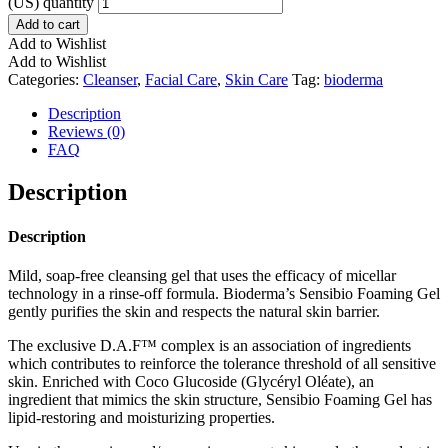
(US) quantity
Add to cart
Add to Wishlist
Add to Wishlist
Categories:
Cleanser
,
Facial Care
,
Skin Care
Tag:
bioderma
Description
Reviews (0)
FAQ
Description
Description
Mild, soap-free cleansing gel that uses the efficacy of micellar
technology in a rinse-off formula. Bioderma’s Sensibio Foaming Gel
gently purifies the skin and respects the natural skin barrier.
The exclusive D.A.F™ complex is an association of ingredients
which contributes to reinforce the tolerance threshold of all sensitive
skin. Enriched with Coco Glucoside (Glycéryl Oléate), an
ingredient that mimics the skin structure, Sensibio Foaming Gel has
lipid-restoring and moisturizing properties.