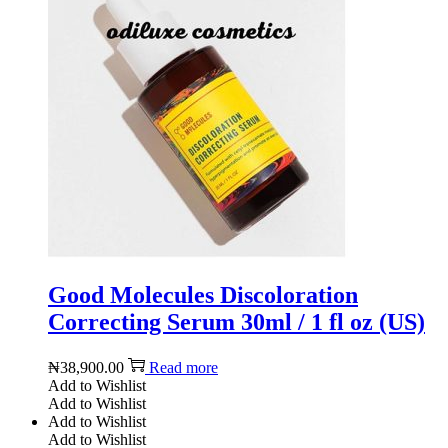
Good Molecules Discoloration
Correcting Serum 30ml / 1 fl oz (US)
₦
38,900.00
Read more
Add to Wishlist
Add to Wishlist
Add to Wishlist
Add to Wishlist