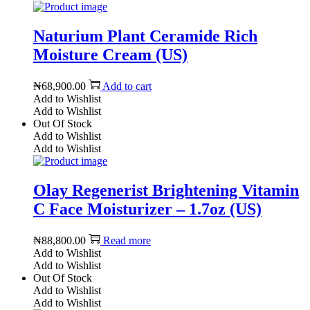
Naturium Plant Ceramide Rich
Moisture Cream (US)
₦
68,900.00
Add to cart
Add to Wishlist
Add to Wishlist
Out Of Stock
Add to Wishlist
Add to Wishlist
Olay Regenerist Brightening Vitamin
C Face Moisturizer – 1.7oz (US)
₦
88,800.00
Read more
Add to Wishlist
Add to Wishlist
Out Of Stock
Add to Wishlist
Add to Wishlist