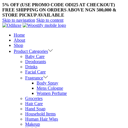
5% OFF (USE PROMO CODE ODI25 AT CHECKOUT)
FREE SHIPPING ON ORDERS ABOVE NGN 500,000 &
STORE PICKUP AVAILABLE
Skip to navigation
Skip to content
Home
About
Shop
Product Categories
Baby Care
Deodorants
Drinks
Facial Care
Fragrance
Body Spray
Mens Cologne
Women Perfume
Groceries
Hair Care
Hand Soap
Household Items
Human Hair Wigs
Makeup