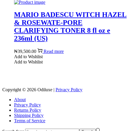
MARIO BADESCU WITCH HAZEL
& ROSEWATE-PORE
CLARIFYING TONER 8 fl oz e
236ml (US)
₦
39,500.00
Read more
Add to Wishlist
Add to Wishlist
Reach us on Social Media
Copyright © 2026
Odiluxe
|
Privacy Policy
About
Privacy Policy
Returns Policy
Shipping Policy
Terms of Service