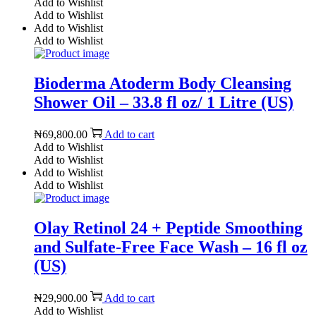
Add to Wishlist
Add to Wishlist
Add to Wishlist
Add to Wishlist
Bioderma Atoderm Body Cleansing
Shower Oil – 33.8 fl oz/ 1 Litre (US)
₦
69,800.00
Add to cart
Add to Wishlist
Add to Wishlist
Add to Wishlist
Add to Wishlist
Olay Retinol 24 + Peptide Smoothing
and Sulfate-Free Face Wash – 16 fl oz
(US)
₦
29,900.00
Add to cart
Add to Wishlist