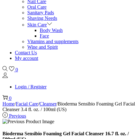
Nail Care
Oral Care
Sanitary Pads
Shaving Needs
Skin Care
Body Wash
Face
Vitamins and supplements
Wine and Spirit
Contact Us
My account
0
Login / Register
0
Home
/
Facial Care
/
Cleanser
/
Bioderma Sensibio Foaming Gel Facial
Cleanser 3.4 fl. oz. / 100ml (US)
Previous
Bioderma Sensibio Foaming Gel Facial Cleanser 16.7 fl. oz. /