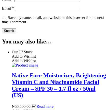
Email
*
Save my name, email, and website in this browser for the next
time I comment.
You may also like…
Out Of Stock
Add to Wishlist
Add to Wishlist
Native Face Moisturizer, Brightening
Vitamin C and Niacinamide Facial
Cream – SPF 30 – 1.7 fl oz / 50ml
(US)
₦
55,500.00
Read more