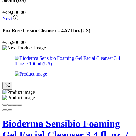
500ml (US)
₦
59,800.00
Next
Pixi Rose Cream Cleanser – 4.57 fl oz (US)
₦
35,900.00
Bioderma Sensibio Foaming
Gel Facial Cleanser 3.4 fl. oz. /