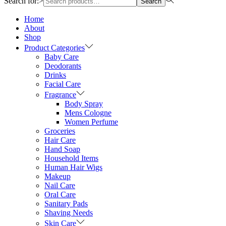
Search for:>
Search
Home
About
Shop
Product Categories
Baby Care
Deodorants
Drinks
Facial Care
Fragrance
Body Spray
Mens Cologne
Women Perfume
Groceries
Hair Care
Hand Soap
Household Items
Human Hair Wigs
Makeup
Nail Care
Oral Care
Sanitary Pads
Shaving Needs
Skin Care