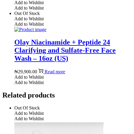
Add to Wishlist
Add to Wishlist
Out Of Stock
Add to Wishlist
Add to Wishlist
Olay Niacinamide + Peptide 24
Clarifying and Sulfate-Free Face
Wash – 16oz (US)
₦
29,900.00
Read more
Add to Wishlist
Add to Wishlist
Related products
Out Of Stock
Add to Wishlist
Add to Wishlist