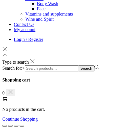
Body Wash
Face
Vitamins and supplements
Wine and Spirit
Contact Us
My account
Login / Register
Type to search
Search for:>
Search
Shopping cart
0
No products in the cart.
Continue Shopping