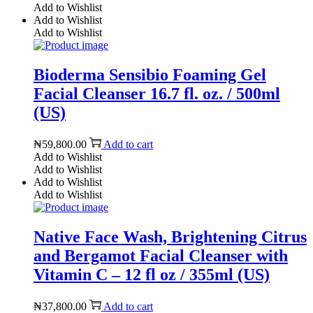
Add to Wishlist
Add to Wishlist
Add to Wishlist
Bioderma Sensibio Foaming Gel
Facial Cleanser 16.7 fl. oz. / 500ml
(US)
₦
59,800.00
Add to cart
Add to Wishlist
Add to Wishlist
Add to Wishlist
Add to Wishlist
Native Face Wash, Brightening Citrus
and Bergamot Facial Cleanser with
Vitamin C – 12 fl oz / 355ml (US)
₦
37,800.00
Add to cart