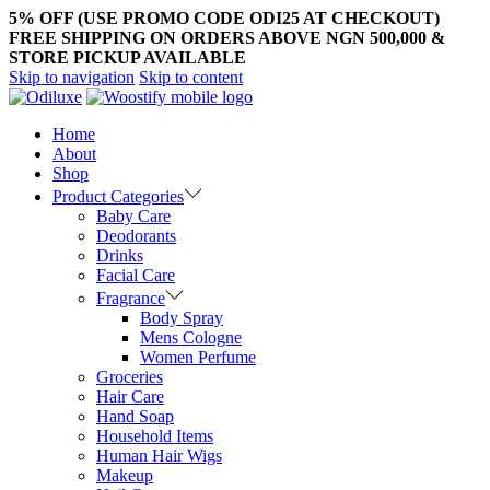
5% OFF (USE PROMO CODE ODI25 AT CHECKOUT)
FREE SHIPPING ON ORDERS ABOVE NGN 500,000 &
STORE PICKUP AVAILABLE
Skip to navigation
Skip to content
Home
About
Shop
Product Categories
Baby Care
Deodorants
Drinks
Facial Care
Fragrance
Body Spray
Mens Cologne
Women Perfume
Groceries
Hair Care
Hand Soap
Household Items
Human Hair Wigs
Makeup