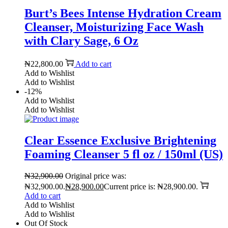
Burt’s Bees Intense Hydration Cream
Cleanser, Moisturizing Face Wash
with Clary Sage, 6 Oz
₦
22,800.00
Add to cart
Add to Wishlist
Add to Wishlist
-12%
Add to Wishlist
Add to Wishlist
Clear Essence Exclusive Brightening
Foaming Cleanser 5 fl oz / 150ml (US)
₦
32,900.00
Original price was:
₦32,900.00.
₦
28,900.00
Current price is: ₦28,900.00.
Add to cart
Add to Wishlist
Add to Wishlist
Out Of Stock