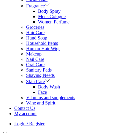
Fragrance
Body Spray
Mens Cologne
Women Perfume
Groceries
Hair Care
Hand Soap
Household Items
Human Hair Wigs
Makeup
Nail Care
Oral Care
Sanitary Pads
Shaving Needs
Skin Care
Body Wash
Face
Vitamins and supplements
Wine and Spirit
Contact Us
My account
Login / Register