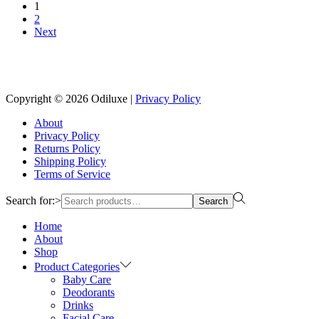
1
2
Next
Reach us on Social Media
Copyright © 2026
Odiluxe
|
Privacy Policy
About
Privacy Policy
Returns Policy
Shipping Policy
Terms of Service
Search for:>
Search
Home
About
Shop
Product Categories
Baby Care
Deodorants
Drinks
Facial Care