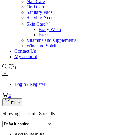
Nail Care
Oral Care
Sanitary Pads
Shaving Needs
Skin Care
Body Wash
Face
Vitamins and supplements
Wine and Spirit
Contact Us
My account
0
Login / Register
0
Filter
Showing 1–12 of 18 results
Add to Wishlist