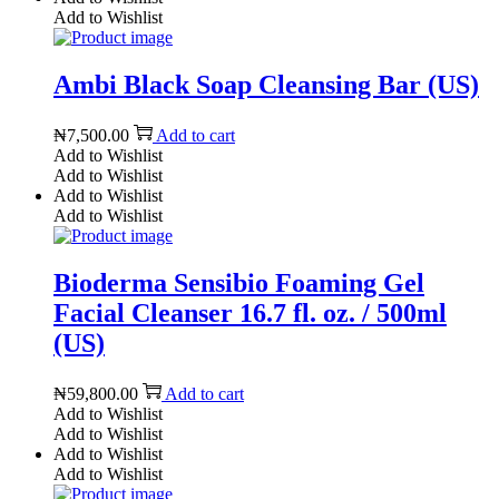
Add to Wishlist
Ambi Black Soap Cleansing Bar (US)
₦
7,500.00
Add to cart
Add to Wishlist
Add to Wishlist
Add to Wishlist
Add to Wishlist
Bioderma Sensibio Foaming Gel
Facial Cleanser 16.7 fl. oz. / 500ml
(US)
₦
59,800.00
Add to cart
Add to Wishlist
Add to Wishlist
Add to Wishlist
Add to Wishlist