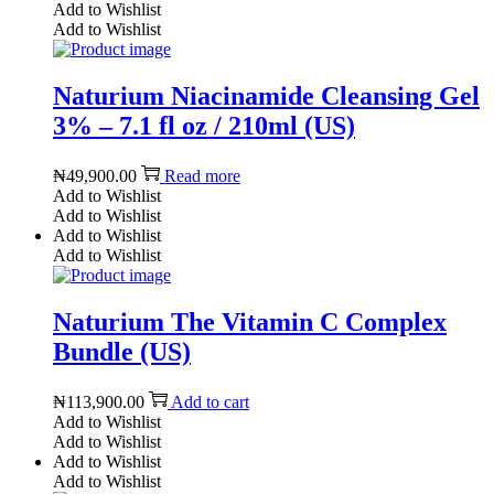
Add to Wishlist
Add to Wishlist
Naturium Niacinamide Cleansing Gel
3% – 7.1 fl oz / 210ml (US)
₦
49,900.00
Read more
Add to Wishlist
Add to Wishlist
Add to Wishlist
Add to Wishlist
Naturium The Vitamin C Complex
Bundle (US)
₦
113,900.00
Add to cart
Add to Wishlist
Add to Wishlist
Add to Wishlist
Add to Wishlist