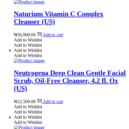
Naturium Vitamin C Complex
Cleanser (US)
₦
56,900.00
Add to cart
Add to Wishlist
Add to Wishlist
Add to Wishlist
Add to Wishlist
Neutrogena Deep Clean Gentle Facial
Scrub, Oil-Free Cleanser, 4.2 fl. Oz
(US)
₦
22,500.00
Add to cart
Add to Wishlist
Add to Wishlist
Add to Wishlist
Add to Wishlist