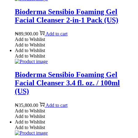
Bioderma Sensibio Foaming Gel
Facial Cleanser 2-in-1 Pack (US)
₦
89,900.00
Add to cart
Add to Wishlist
Add to Wishlist
Add to Wishlist
Add to Wishlist
Bioderma Sensibio Foaming Gel
Facial Cleanser 3.4 fl. oz. / 100ml
(US)
₦
35,800.00
Add to cart
Add to Wishlist
Add to Wishlist
Add to Wishlist
Add to Wishlist