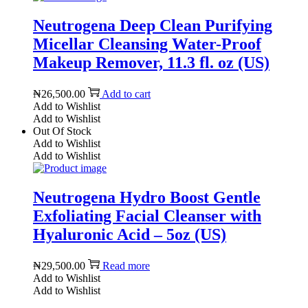
Neutrogena Deep Clean Purifying
Micellar Cleansing Water-Proof
Makeup Remover, 11.3 fl. oz (US)
₦
26,500.00
Add to cart
Add to Wishlist
Add to Wishlist
Out Of Stock
Add to Wishlist
Add to Wishlist
Neutrogena Hydro Boost Gentle
Exfoliating Facial Cleanser with
Hyaluronic Acid – 5oz (US)
₦
29,500.00
Read more
Add to Wishlist
Add to Wishlist