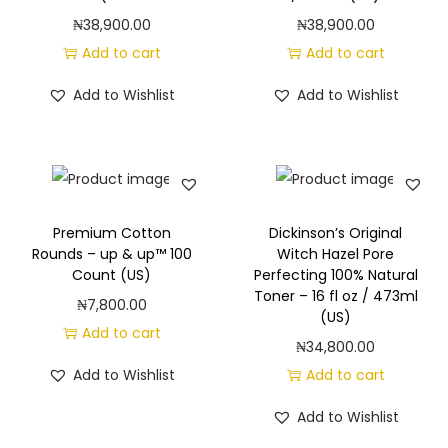
₦
38,900.00
₦
38,900.00
Add to cart
Add to cart
Add to Wishlist
Add to Wishlist
Premium Cotton
Dickinson’s Original
Rounds – up & up™ 100
Witch Hazel Pore
Count (US)
Perfecting 100% Natural
Toner – 16 fl oz / 473ml
₦
7,800.00
(US)
Add to cart
₦
34,800.00
Add to Wishlist
Add to cart
Add to Wishlist