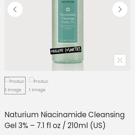
a
n
t
t
i
o
n
Naturium Niacinamide Cleansing
Gel 3% – 7.1 fl oz / 210ml (US)