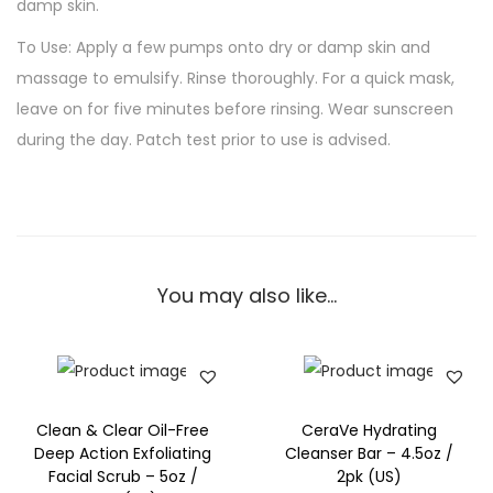
damp skin.
To Use: Apply a few pumps onto dry or damp skin and
massage to emulsify. Rinse thoroughly. For a quick mask,
leave on for five minutes before rinsing. Wear sunscreen
during the day. Patch test prior to use is advised.
You may also like…
Clean & Clear Oil-Free
CeraVe Hydrating
Deep Action Exfoliating
Cleanser Bar – 4.5oz /
Facial Scrub – 5oz /
2pk (US)