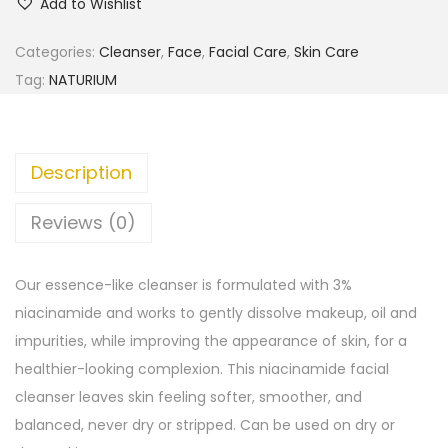
Add to Wishlist
Categories:
Cleanser
,
Face
,
Facial Care
,
Skin Care
Tag:
NATURIUM
Description
Reviews (0)
Our essence-like cleanser is formulated with 3%
niacinamide and works to gently dissolve makeup, oil and
impurities, while improving the appearance of skin, for a
healthier-looking complexion. This niacinamide facial
cleanser leaves skin feeling softer, smoother, and
balanced, never dry or stripped. Can be used on dry or