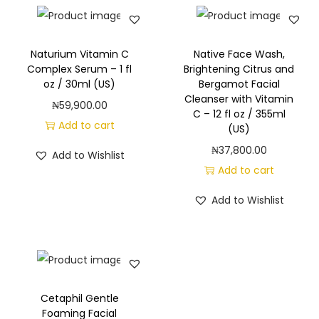
Naturium Vitamin C
Native Face Wash,
Complex Serum – 1 fl
Brightening Citrus and
oz / 30ml (US)
Bergamot Facial
Cleanser with Vitamin
₦
59,900.00
C – 12 fl oz / 355ml
Add to cart
(US)
₦
37,800.00
Add to Wishlist
Add to cart
Add to Wishlist
Cetaphil Gentle
Foaming Facial