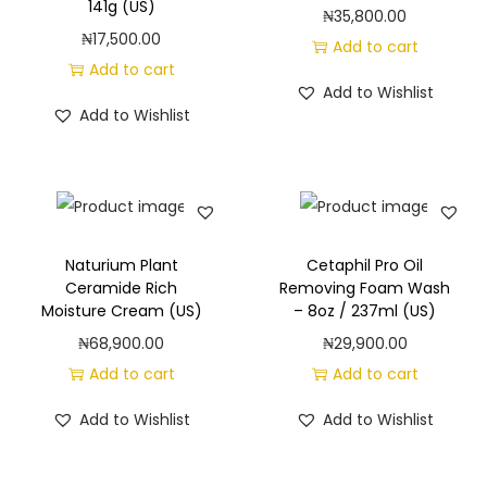
141g (US)
₦
35,800.00
₦
17,500.00
Add to cart
Add to cart
Add to Wishlist
Add to Wishlist
Naturium Plant
Cetaphil Pro Oil
Ceramide Rich
Removing Foam Wash
Moisture Cream (US)
– 8oz / 237ml (US)
₦
68,900.00
₦
29,900.00
Add to cart
Add to cart
Add to Wishlist
Add to Wishlist