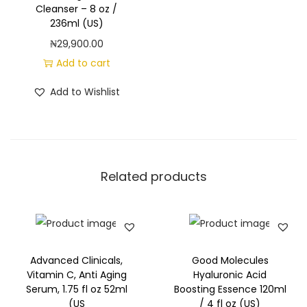
Cleanser – 8 oz /
236ml (US)
₦
29,900.00
Add to cart
Add to Wishlist
Related products
Advanced Clinicals,
Good Molecules
Vitamin C, Anti Aging
Hyaluronic Acid
Serum, 1.75 fl oz 52ml
Boosting Essence 120ml
(US
/ 4 fl oz (US)