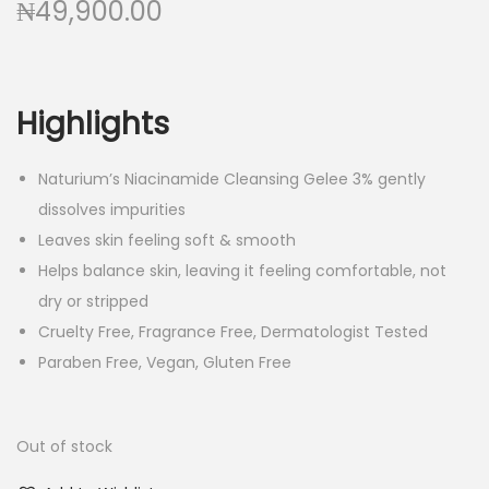
₦
49,900.00
Highlights
Naturium’s Niacinamide Cleansing Gelee 3% gently
dissolves impurities
Leaves skin feeling soft & smooth
Helps balance skin, leaving it feeling comfortable, not
dry or stripped
Cruelty Free, Fragrance Free, Dermatologist Tested
Paraben Free, Vegan, Gluten Free
Out of stock