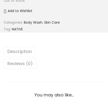
Out of stock
Add to Wishlist
Categories:
Body Wash
,
Skin Care
Tag:
NATIVE
Description
Reviews (0)
You may also like…