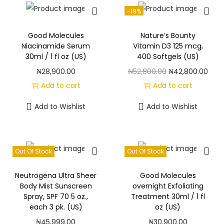
-19%
Good Molecules
Nature’s Bounty
Niacinamide Serum
Vitamin D3 125 mcg,
30ml / 1 fl oz (US)
400 Softgels (US)
O
C
₦
28,900.00
₦
52,800.00
₦
42,800.00
r
u
Add to cart
Add to cart
i
r
Add to Wishlist
Add to Wishlist
g
r
i
e
n
n
Out Of Stock
Out Of Stock
a
t
l
p
Neutrogena Ultra Sheer
Good Molecules
p
r
Body Mist Sunscreen
overnight Exfoliating
Spray, SPF 70 5 oz.,
Treatment 30ml / 1 fl
r
i
each 3 pk. (US)
oz (US)
i
c
₦
45,999.00
₦
30,900.00