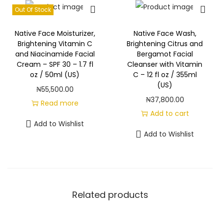
Out Of Stock
Native Face Moisturizer,
Native Face Wash,
Brightening Vitamin C
Brightening Citrus and
and Niacinamide Facial
Bergamot Facial
Cream – SPF 30 – 1.7 fl
Cleanser with Vitamin
oz / 50ml (US)
C – 12 fl oz / 355ml
(US)
₦
55,500.00
₦
37,800.00
Read more
Add to cart
Add to Wishlist
Add to Wishlist
Related products