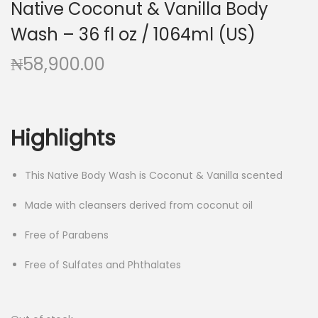
Native Coconut & Vanilla Body
g
e
a
n
Wash – 36 fl oz / 1064ml (US)
t
t
₦
58,900.00
i
o
n
Highlights
This Native Body Wash is Coconut & Vanilla scented
Made with cleansers derived from coconut oil
Free of Parabens
Free of Sulfates and Phthalates