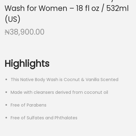
Wash for Women – 18 fl oz / 532ml
(US)
₦
38,900.00
Highlights
This Native Body Wash is Cocnut & Vanilla Scented
Made with cleansers derived from coconut oil
Free of Parabens
Free of Sulfates and Phthalates