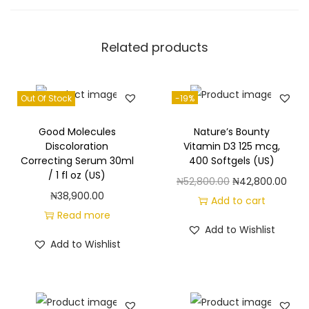
h
f
Related products
o
r
W
Out Of Stock
-19%
o
m
Good Molecules
Nature’s Bounty
e
Discoloration
Vitamin D3 125 mcg,
Correcting Serum 30ml
400 Softgels (US)
n
/ 1 fl oz (US)
O
C
₦
52,800.00
₦
42,800.00
-
₦
38,900.00
r
u
Add to cart
1
Read more
i
r
8
Add to Wishlist
g
r
f
Add to Wishlist
i
e
l
n
n
o
a
t
z