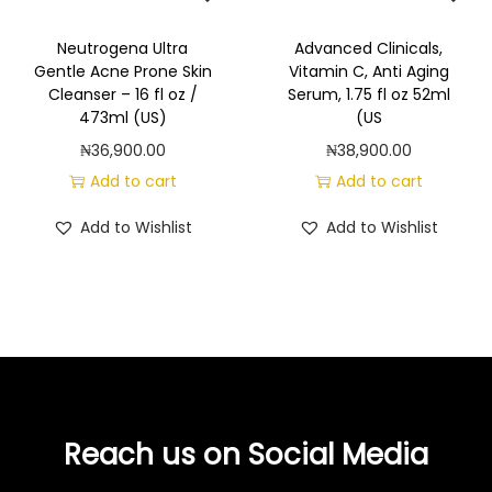
l
p
/
p
r
5
Neutrogena Ultra
Advanced Clinicals,
Gentle Acne Prone Skin
Vitamin C, Anti Aging
r
i
3
Cleanser – 16 fl oz /
Serum, 1.75 fl oz 52ml
i
c
2
473ml (US)
(US
c
e
m
₦
36,900.00
₦
38,900.00
e
i
l
Add to cart
Add to cart
w
s
(
a
:
Add to Wishlist
Add to Wishlist
U
s
₦
S
:
4
)
₦
2
q
5
,
u
2
8
a
,
0
n
8
0
t
Reach us on Social Media
0
.
i