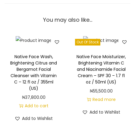
t
&
You may also like…
V
a
n
Out Of Stock
i
l
Native Face Wash,
Native Face Moisturizer,
l
Brightening Citrus and
Brightening Vitamin C
Bergamot Facial
and Niacinamide Facial
a
Cleanser with Vitamin
Cream – SPF 30 – 1.7 fl
B
C – 12 fl oz / 355ml
oz / 50ml (US)
o
(US)
₦
55,500.00
d
₦
37,800.00
Read more
y
Add to cart
Add to Wishlist
W
Add to Wishlist
a
s