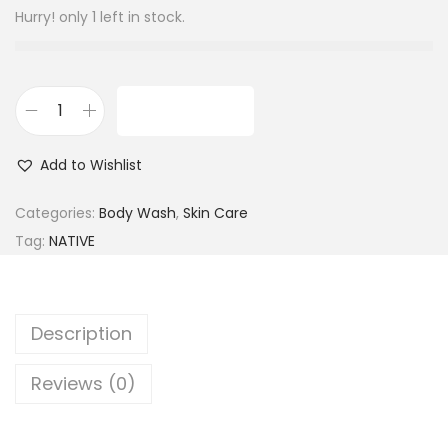
Hurry! only 1 left in stock.
ADD TO CART
N
a
Add to Wishlist
t
i
Categories:
Body Wash
,
Skin Care
v
Tag:
NATIVE
e
C
o
Description
c
o
Reviews (0)
n
u