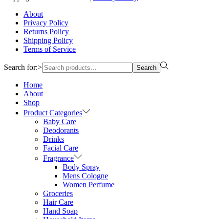
About
Privacy Policy
Returns Policy
Shipping Policy
Terms of Service
Search for:>
Search
Home
About
Shop
Product Categories
Baby Care
Deodorants
Drinks
Facial Care
Fragrance
Body Spray
Mens Cologne
Women Perfume
Groceries
Hair Care
Hand Soap