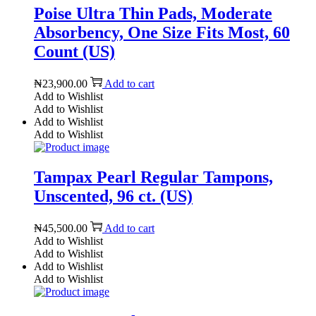
Poise Ultra Thin Pads, Moderate
Absorbency, One Size Fits Most, 60
Count (US)
₦
23,900.00
Add to cart
Add to Wishlist
Add to Wishlist
Add to Wishlist
Add to Wishlist
Tampax Pearl Regular Tampons,
Unscented, 96 ct. (US)
₦
45,500.00
Add to cart
Add to Wishlist
Add to Wishlist
Add to Wishlist
Add to Wishlist