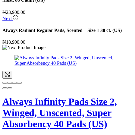
Most, 60 Count (US)
₦
23,900.00
Next
Always Radiant Regular Pads, Scented – Size 1 38 ct. (US)
₦
18,900.00
Always Infinity Pads Size 2,
Winged, Unscented, Super
Absorbency 40 Pads (US)