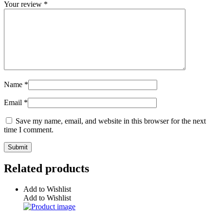
Your review
*
Name
*
Email
*
Save my name, email, and website in this browser for the next
time I comment.
Related products
Add to Wishlist
Add to Wishlist