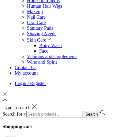
Household Items
Human Hair Wigs
Makeup
Nail Care
Oral Care
Sanitary Pads
Shaving Needs
Skin Care
Body Wash
Face
Vitamins and supplements
Wine and Spirit
Contact Us
My account
Login / Register
Type to search
Search for:>
Search
Shopping cart