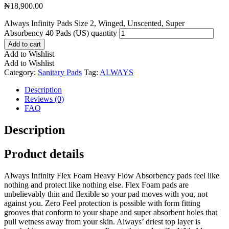
₦
18,900.00
Always Infinity Pads Size 2, Winged, Unscented, Super
Absorbency 40 Pads (US) quantity
Add to cart
Add to Wishlist
Add to Wishlist
Category:
Sanitary Pads
Tag:
ALWAYS
Description
Reviews (0)
FAQ
Description
Product details
Always Infinity Flex Foam Heavy Flow Absorbency pads feel like
nothing and protect like nothing else. Flex Foam pads are
unbelievably thin and flexible so your pad moves with you, not
against you. Zero Feel protection is possible with form fitting
grooves that conform to your shape and super absorbent holes that
pull wetness away from your skin. Always’ driest top layer is