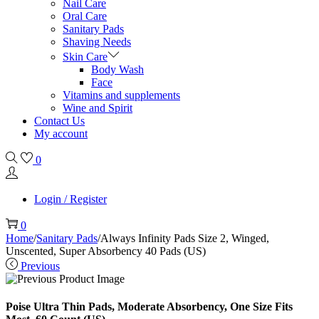
Nail Care
Oral Care
Sanitary Pads
Shaving Needs
Skin Care
Body Wash
Face
Vitamins and supplements
Wine and Spirit
Contact Us
My account
0
Login / Register
0
Home
/
Sanitary Pads
/
Always Infinity Pads Size 2, Winged,
Unscented, Super Absorbency 40 Pads (US)
Previous
Poise Ultra Thin Pads, Moderate Absorbency, One Size Fits