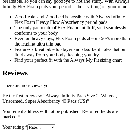
breathable, so you can say goodbye to hot and stuffy. With Always
Infinity Flex Foam pads your period is the last thing on your mind.
Zero Leaks and Zero Feel is possible with Always Infinity
Flex Foam Heavy Flow Absorbency period pads
The only pad made of Flex Foam not fluff, so it seamlessly
conforms to your body
Even on heavy days, Flex Foam pads absorb 50% more than
the leading ultra thin pad
Features a breathable top layer and absorbent holes that pull
fluid away from your body, keeping you dry
Find your perfect fit with the Always My Fit sizing chart
Reviews
There are no reviews yet.
Be the first to review “Always Infinity Pads Size 2, Winged,
Unscented, Super Absorbency 40 Pads (US)”
Your email address will not be published.
Required fields are
marked
*
Your rating
*