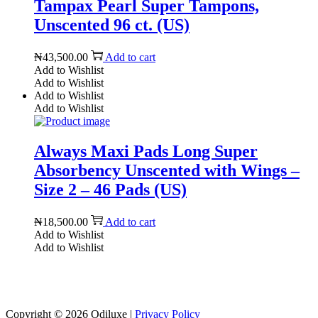
Tampax Pearl Super Tampons,
Unscented 96 ct. (US)
₦
43,500.00
Add to cart
Add to Wishlist
Add to Wishlist
Add to Wishlist
Add to Wishlist
Always Maxi Pads Long Super
Absorbency Unscented with Wings –
Size 2 – 46 Pads (US)
₦
18,500.00
Add to cart
Add to Wishlist
Add to Wishlist
Reach us on Social Media
Copyright © 2026
Odiluxe
|
Privacy Policy