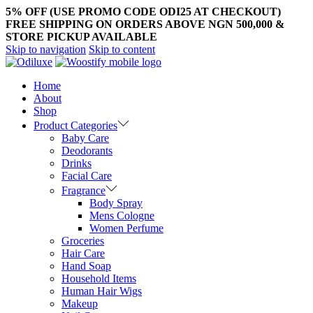
5% OFF (USE PROMO CODE ODI25 AT CHECKOUT)
FREE SHIPPING ON ORDERS ABOVE NGN 500,000 &
STORE PICKUP AVAILABLE
Skip to navigation
Skip to content
Home
About
Shop
Product Categories
Baby Care
Deodorants
Drinks
Facial Care
Fragrance
Body Spray
Mens Cologne
Women Perfume
Groceries
Hair Care
Hand Soap
Household Items
Human Hair Wigs
Makeup