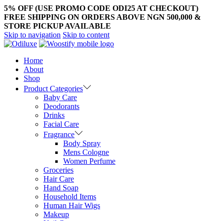
5% OFF (USE PROMO CODE ODI25 AT CHECKOUT)
FREE SHIPPING ON ORDERS ABOVE NGN 500,000 &
STORE PICKUP AVAILABLE
Skip to navigation
Skip to content
Home
About
Shop
Product Categories
Baby Care
Deodorants
Drinks
Facial Care
Fragrance
Body Spray
Mens Cologne
Women Perfume
Groceries
Hair Care
Hand Soap
Household Items
Human Hair Wigs
Makeup