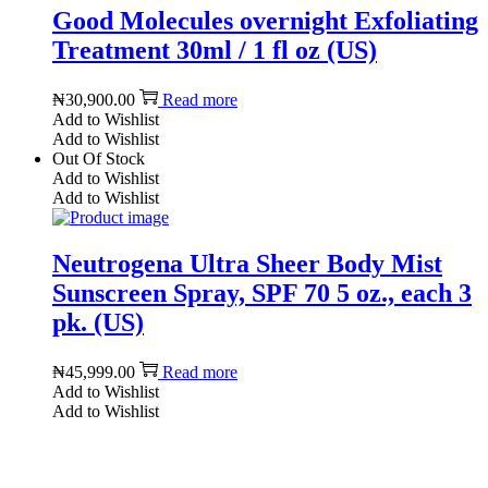
Good Molecules overnight Exfoliating
Treatment 30ml / 1 fl oz (US)
₦
30,900.00
Read more
Add to Wishlist
Add to Wishlist
Out Of Stock
Add to Wishlist
Add to Wishlist
Neutrogena Ultra Sheer Body Mist
Sunscreen Spray, SPF 70 5 oz., each 3
pk. (US)
₦
45,999.00
Read more
Add to Wishlist
Add to Wishlist
Reach us on Social Media