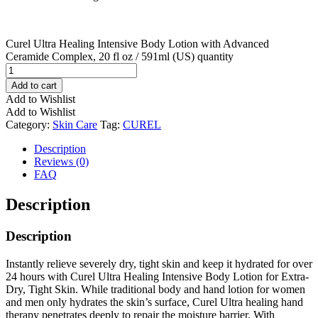
Curel Ultra Healing Intensive Body Lotion with Advanced
Ceramide Complex, 20 fl oz / 591ml (US) quantity
Add to cart
Add to Wishlist
Add to Wishlist
Category:
Skin Care
Tag:
CUREL
Description
Reviews (0)
FAQ
Description
Description
Instantly relieve severely dry, tight skin and keep it hydrated for over
24 hours with Curel Ultra Healing Intensive Body Lotion for Extra-
Dry, Tight Skin. While traditional body and hand lotion for women
and men only hydrates the skin’s surface, Curel Ultra healing hand
therapy penetrates deeply to repair the moisture barrier. With