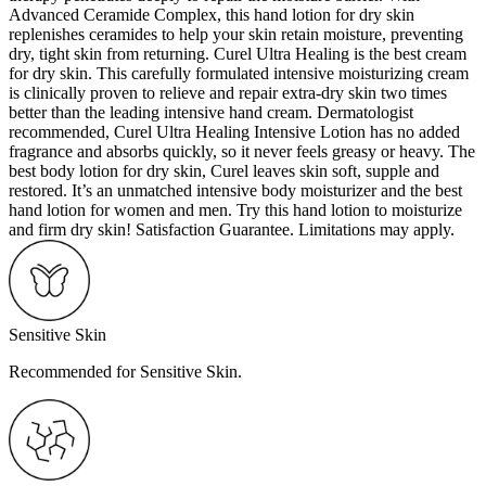
Advanced Ceramide Complex, this hand lotion for dry skin
replenishes ceramides to help your skin retain moisture, preventing
dry, tight skin from returning. Curel Ultra Healing is the best cream
for dry skin. This carefully formulated intensive moisturizing cream
is clinically proven to relieve and repair extra-dry skin two times
better than the leading intensive hand cream. Dermatologist
recommended, Curel Ultra Healing Intensive Lotion has no added
fragrance and absorbs quickly, so it never feels greasy or heavy. The
best body lotion for dry skin, Curel leaves skin soft, supple and
restored. It’s an unmatched intensive body moisturizer and the best
hand lotion for women and men. Try this hand lotion to moisturize
and firm dry skin! Satisfaction Guarantee. Limitations may apply.
Sensitive Skin
Recommended for Sensitive Skin.