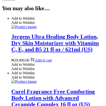
You may also like…
Add to Wishlist
Add to Wishlist
Jergens Ultra Healing Body Lotion,
Dry Skin Moisturizer with Vitamins
C, E, and B5 21 fl oz / 621ml (US)
₦
29,900.00
Add to cart
Add to Wishlist
Add to Wishlist
Add to Wishlist
Add to Wishlist
Curel Fragrance Free Comforting
Body Lotion with Advanced
Ceramide Complex 16 fl oz (US)