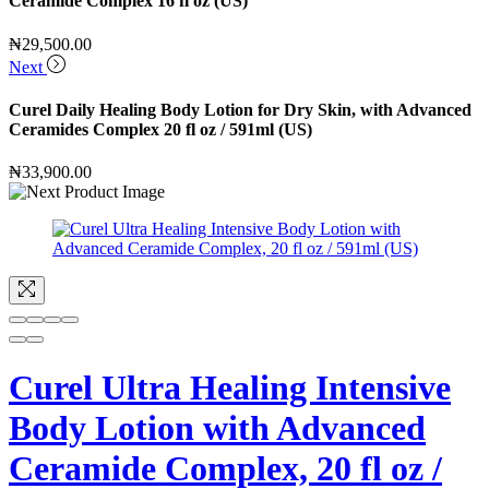
Ceramide Complex 16 fl oz (US)
₦
29,500.00
Next
Curel Daily Healing Body Lotion for Dry Skin, with Advanced
Ceramides Complex 20 fl oz / 591ml (US)
₦
33,900.00
Curel Ultra Healing Intensive
Body Lotion with Advanced
Ceramide Complex, 20 fl oz /