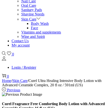
Nail Care
Oral Care
Sanitary Pads
Shaving Needs
Skin Care
Body Wash
Face
Vitamins and supplements
Wine and Spirit
Contact Us
My account
0
Login / Register
0
Home
/
Skin Care
/
Curel Ultra Healing Intensive Body Lotion with
Advanced Ceramide Complex, 20 fl oz / 591ml (US)
Previous
Curel Fragrance Free Comforting Body Lotion with Advanced