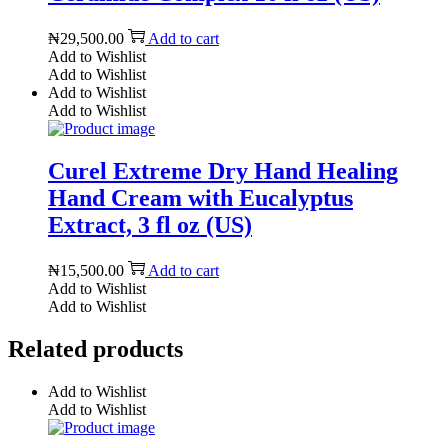
₦
29,500.00
Add to cart
Add to Wishlist
Add to Wishlist
Add to Wishlist
Add to Wishlist
Curel Extreme Dry Hand Healing
Hand Cream with Eucalyptus
Extract, 3 fl oz (US)
₦
15,500.00
Add to cart
Add to Wishlist
Add to Wishlist
Related products
Add to Wishlist
Add to Wishlist