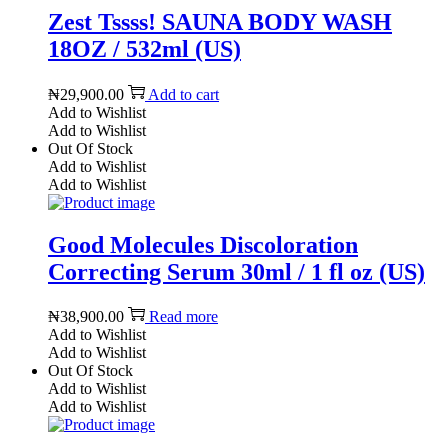
Zest Tssss! SAUNA BODY WASH
18OZ / 532ml (US)
₦
29,900.00
Add to cart
Add to Wishlist
Add to Wishlist
Out Of Stock
Add to Wishlist
Add to Wishlist
Good Molecules Discoloration
Correcting Serum 30ml / 1 fl oz (US)
₦
38,900.00
Read more
Add to Wishlist
Add to Wishlist
Out Of Stock
Add to Wishlist
Add to Wishlist