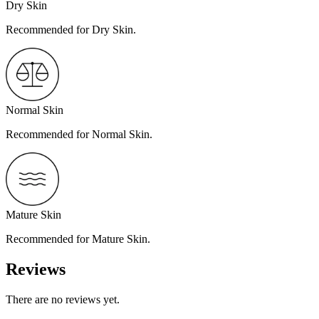
Dry Skin
Recommended for Dry Skin.
Normal Skin
Recommended for Normal Skin.
Mature Skin
Recommended for Mature Skin.
Reviews
There are no reviews yet.