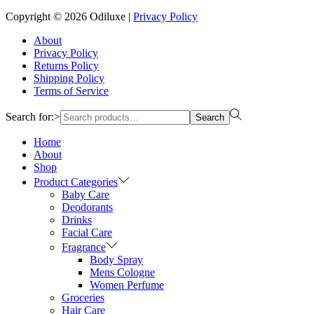
Copyright © 2026
Odiluxe
|
Privacy Policy
About
Privacy Policy
Returns Policy
Shipping Policy
Terms of Service
Search for:>
Search
Home
About
Shop
Product Categories
Baby Care
Deodorants
Drinks
Facial Care
Fragrance
Body Spray
Mens Cologne
Women Perfume
Groceries
Hair Care