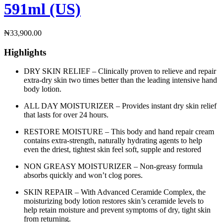
591ml (US)
₦
33,900.00
Highlights
DRY SKIN RELIEF – Clinically proven to relieve and repair
extra-dry skin two times better than the leading intensive hand
body lotion.
ALL DAY MOISTURIZER – Provides instant dry skin relief
that lasts for over 24 hours.
RESTORE MOISTURE – This body and hand repair cream
contains extra-strength, naturally hydrating agents to help
even the driest, tightest skin feel soft, supple and restored
NON GREASY MOISTURIZER – Non-greasy formula
absorbs quickly and won’t clog pores.
SKIN REPAIR – With Advanced Ceramide Complex, the
moisturizing body lotion restores skin’s ceramide levels to
help retain moisture and prevent symptoms of dry, tight skin
from returning.