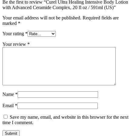
Be the first to review “Curel Ultra Healing Intensive Body Lotion
with Advanced Ceramide Complex, 20 fl oz / 591ml (US)”
Your email address will not be published.
Required fields are
marked
*
Your rating
*
Your review
*
Name
*
Email
*
Save my name, email, and website in this browser for the next
time I comment.