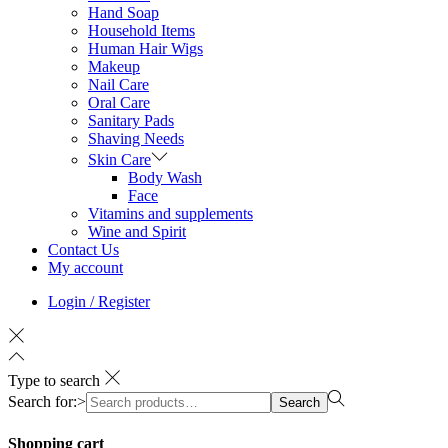
Hand Soap
Household Items
Human Hair Wigs
Makeup
Nail Care
Oral Care
Sanitary Pads
Shaving Needs
Skin Care
Body Wash
Face
Vitamins and supplements
Wine and Spirit
Contact Us
My account
Login / Register
Type to search
Search for:>
Search
Shopping cart